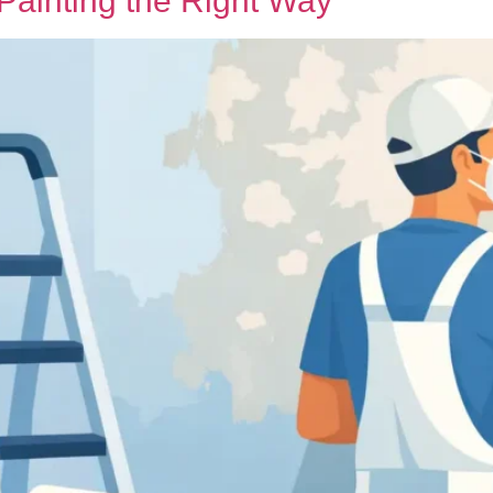
Painting the Right Way