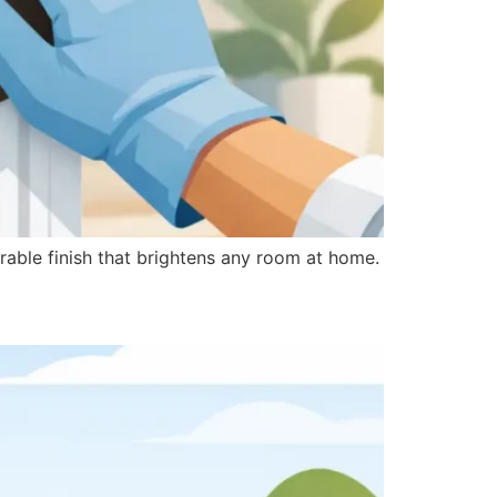
urable finish that brightens any room at home.