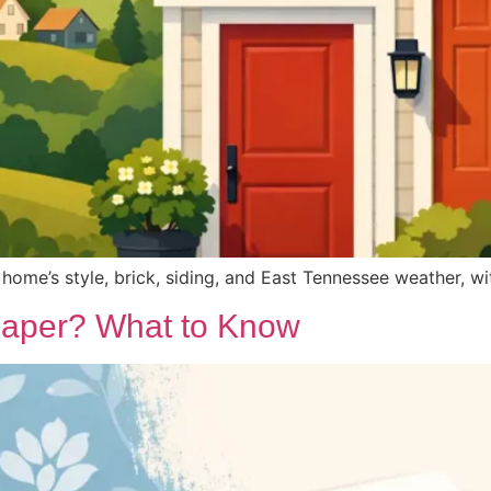
home’s style, brick, siding, and East Tennessee weather, with
paper? What to Know