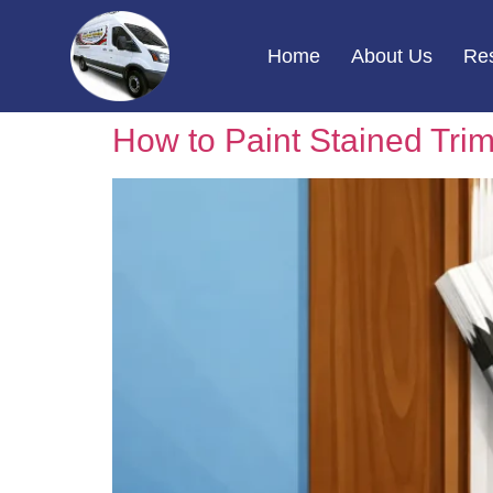
Home
About Us
Res
How to Paint Stained Trim