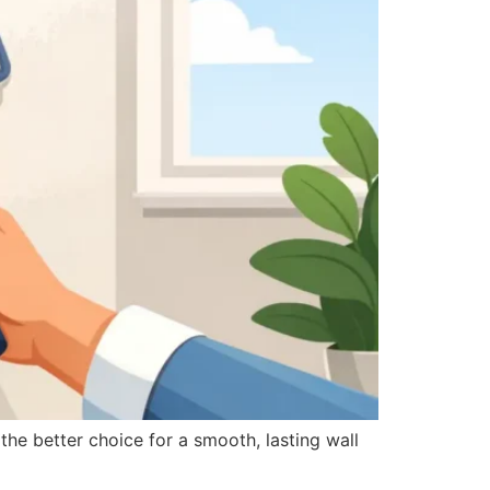
he better choice for a smooth, lasting wall