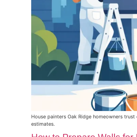
House painters Oak Ridge homeowners trust deli
estimates.