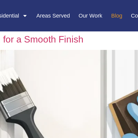
idential
Areas Served
Our Work
Blog
Co
 for a Smooth Finish