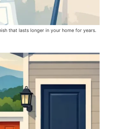
ish that lasts longer in your home for years.