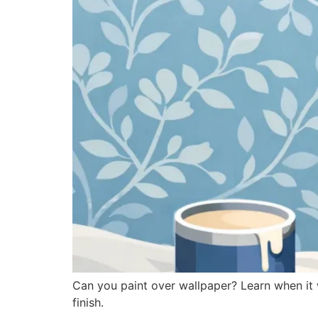
Can you paint over wallpaper? Learn when it 
finish.