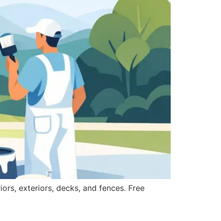
iors, exteriors, decks, and fences. Free