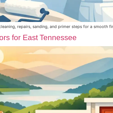
leaning, repairs, sanding, and primer steps for a smooth fin
ors for East Tennessee