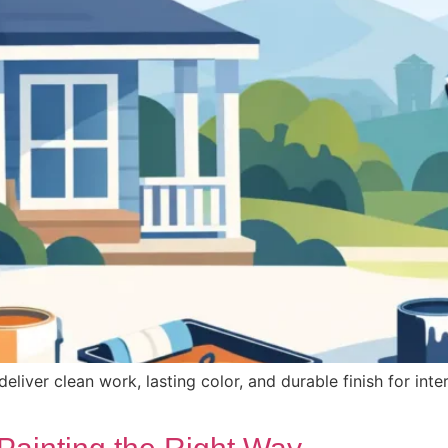
ver clean work, lasting color, and durable finish for inter