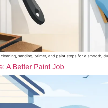
t cleaning, sanding, primer, and paint steps for a smooth, d
: A Better Paint Job