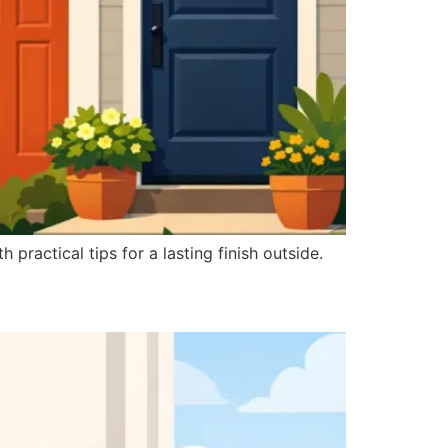
 practical tips for a lasting finish outside.