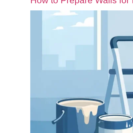
How to Prepare Walls for 