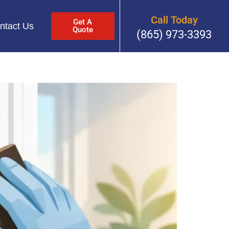
Call Today
Get A
ntact Us
Quote
(865) 973-3393