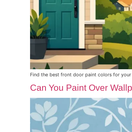
Find the best front door paint colors for your 
Can You Paint Over Wall