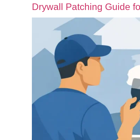
Drywall Patching Guide f