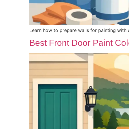
Learn how to prepare walls for painting with c
Best Front Door Paint Col