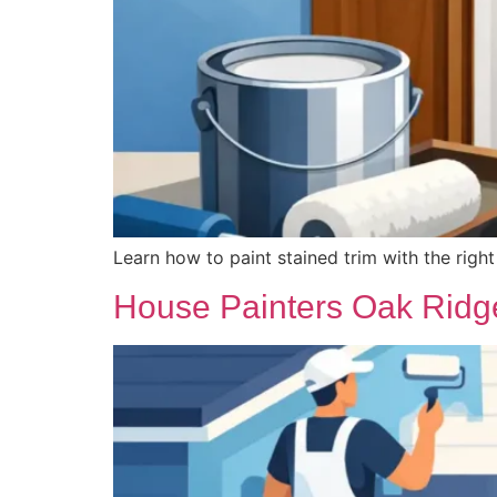
Learn how to paint stained trim with the righ
House Painters Oak Ridge