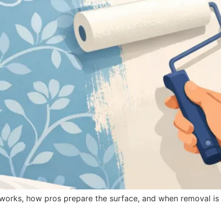
works, how pros prepare the surface, and when removal is t