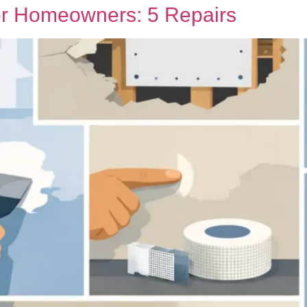
or Homeowners: 5 Repairs