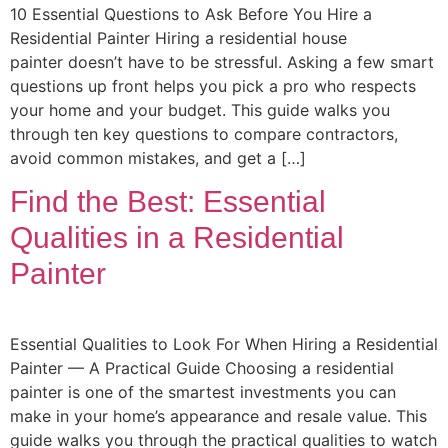
10 Essential Questions to Ask Before You Hire a
Residential Painter Hiring a residential house
painter doesn’t have to be stressful. Asking a few smart
questions up front helps you pick a pro who respects
your home and your budget. This guide walks you
through ten key questions to compare contractors,
avoid common mistakes, and get a […]
Find the Best: Essential
Qualities in a Residential
Painter
Essential Qualities to Look For When Hiring a Residential
Painter — A Practical Guide Choosing a residential
painter is one of the smartest investments you can
make in your home’s appearance and resale value. This
guide walks you through the practical qualities to watch