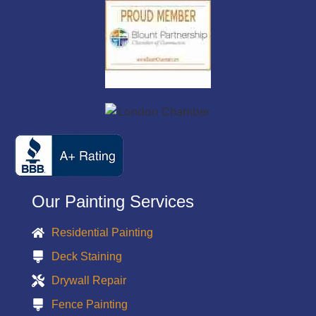
Our Painting Services
Residential Painting
Deck Staining
Drywall Repair
Fence Painting