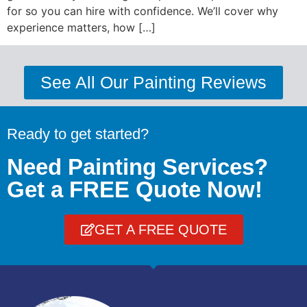
for so you can hire with confidence. We’ll cover why
experience matters, how […]
See All Our Painting Reviews
Ready to get started?
Need Painting Services?
Get a FREE Quote Now!
GET A FREE QUOTE