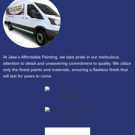
At Jake’s Affordable Painting, we take pride in our meticulous
attention to detail and unwavering commitment to quality. We utilize
only the finest paints and materials, ensuring a flawless finish that
will last for years to come.