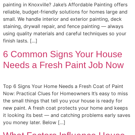
painting in Knoxville? Jake’s Affordable Painting offers
reliable, budget-friendly solutions for homes large and
small. We handle interior and exterior painting, deck
staining, drywall repair, and fence painting — always
using quality materials and careful techniques so your
finish lasts. […]
6 Common Signs Your House
Needs a Fresh Paint Job Now
Top 6 Signs Your Home Needs a Fresh Coat of Paint
Now: Practical Clues for Homeowners It’s easy to miss
the small things that tell you your house is ready for
new paint. A fresh coat protects your home and keeps
it looking its best — and catching problems early saves
you money later. Below […]