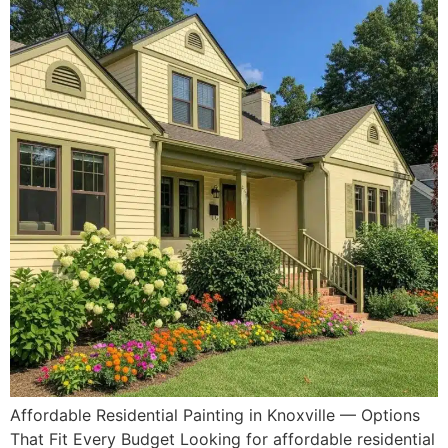
Affordable Residential Painting in Knoxville — Options
That Fit Every Budget Looking for affordable residential