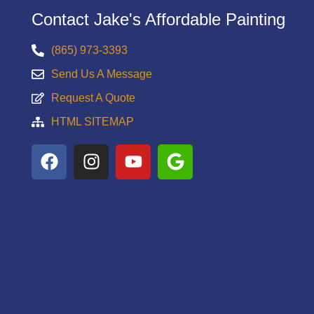
Contact Jake's Affordable Painting
(865) 973-3393
Send Us A Message
Request A Quote
HTML SITEMAP