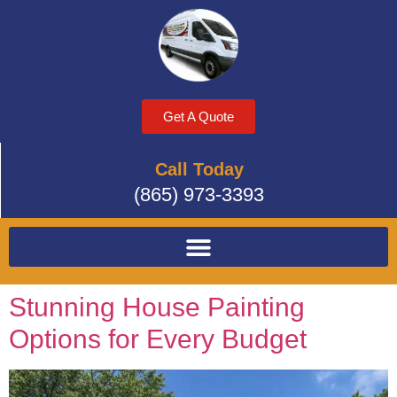
Get A Quote
Call Today
(865) 973-3393
Stunning House Painting
Options for Every Budget