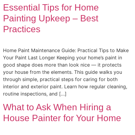
Essential Tips for Home
Painting Upkeep – Best
Practices
Home Paint Maintenance Guide: Practical Tips to Make
Your Paint Last Longer Keeping your home’s paint in
good shape does more than look nice — it protects
your house from the elements. This guide walks you
through simple, practical steps for caring for both
interior and exterior paint. Learn how regular cleaning,
routine inspections, and […]
What to Ask When Hiring a
House Painter for Your Home