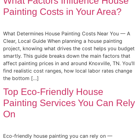
What Factors Influence House
Painting Costs in Your Area?
What Determines House Painting Costs Near You — A
Clear, Local Guide When planning a house painting
project, knowing what drives the cost helps you budget
smartly. This guide breaks down the main factors that
affect painting prices in and around Knoxville, TN. You’ll
find realistic cost ranges, how local labor rates change
the bottom […]
Top Eco-Friendly House
Painting Services You Can Rely
On
Eco-friendly house painting you can rely on —