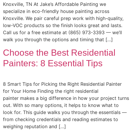
Knoxville, TN At Jake’s Affordable Painting we
specialize in eco-friendly house painting across
Knoxville. We pair careful prep work with high-quality,
low-VOC products so the finish looks great and lasts.
Call us for a free estimate at (865) 973-3393 — we’ll
walk you through the options and timing that […]
Choose the Best Residential
Painters: 8 Essential Tips
8 Smart Tips for Picking the Right Residential Painter
for Your Home Finding the right residential
painter makes a big difference in how your project turns
out. With so many options, it helps to know what to
look for. This guide walks you through the essentials —
from checking credentials and reading estimates to
weighing reputation and […]