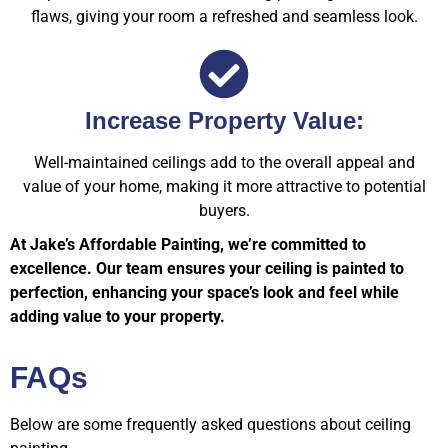
flaws, giving your room a refreshed and seamless look.
Increase Property Value:
Well-maintained ceilings add to the overall appeal and
value of your home, making it more attractive to potential
buyers.
At Jake’s Affordable Painting, we’re committed to
excellence. Our team ensures your ceiling is painted to
perfection, enhancing your space’s look and feel while
adding value to your property.
FAQs
Below are some frequently asked questions about ceiling