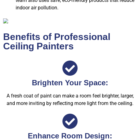
team also uses safe, eco-friendly products that reduce
indoor air pollution.
Benefits of Professional
Ceiling Painters
Brighten Your Space:
A fresh coat of paint can make a room feel brighter, larger,
and more inviting by reflecting more light from the ceiling.
Enhance Room Design: