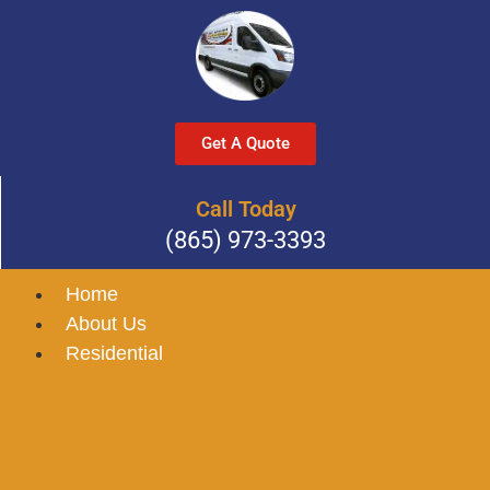
Get A Quote
Call Today
(865) 973-3393
Home
About Us
Residential