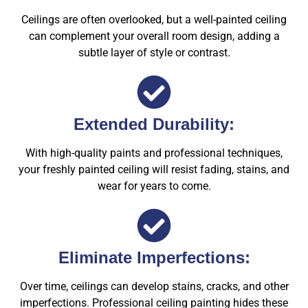
Ceilings are often overlooked, but a well-painted ceiling
can complement your overall room design, adding a
subtle layer of style or contrast.
Extended Durability:
With high-quality paints and professional techniques,
your freshly painted ceiling will resist fading, stains, and
wear for years to come.
Eliminate Imperfections:
Over time, ceilings can develop stains, cracks, and other
imperfections. Professional ceiling painting hides these