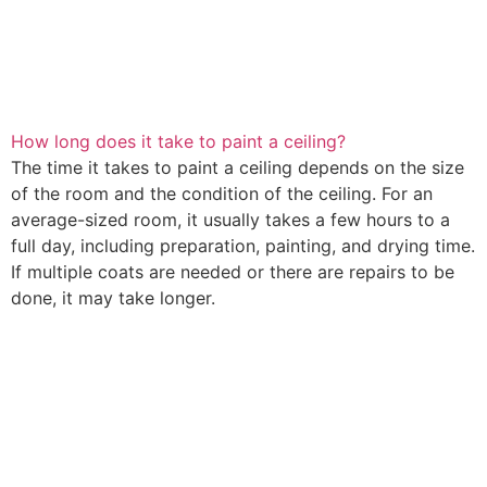
How long does it take to paint a ceiling?
The time it takes to paint a ceiling depends on the size
of the room and the condition of the ceiling. For an
average-sized room, it usually takes a few hours to a
full day, including preparation, painting, and drying time.
If multiple coats are needed or there are repairs to be
done, it may take longer.