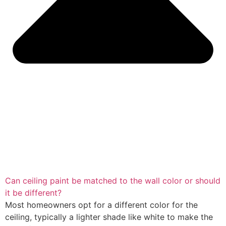
Can ceiling paint be matched to the wall color or should
it be different?
Most homeowners opt for a different color for the
ceiling, typically a lighter shade like white to make the