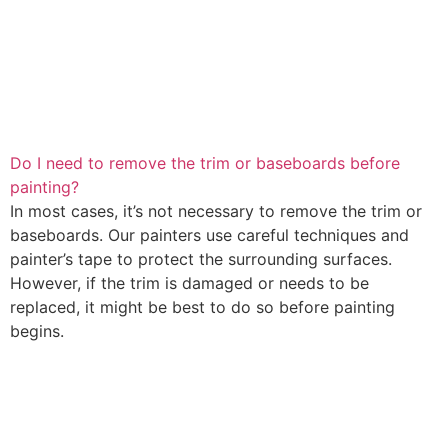
Do I need to remove the trim or baseboards before
painting?
In most cases, it’s not necessary to remove the trim or
baseboards. Our painters use careful techniques and
painter’s tape to protect the surrounding surfaces.
However, if the trim is damaged or needs to be
replaced, it might be best to do so before painting
begins.