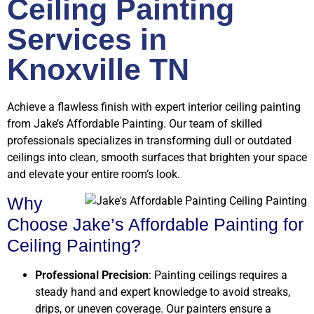
Ceiling Painting
Services in
Knoxville TN
Achieve a flawless finish with expert interior ceiling painting
from Jake’s Affordable Painting. Our team of skilled
professionals specializes in transforming dull or outdated
ceilings into clean, smooth surfaces that brighten your space
and elevate your entire room’s look.
Why
Choose Jake’s Affordable Painting for
Ceiling Painting?
Professional Precision
: Painting ceilings requires a
steady hand and expert knowledge to avoid streaks,
drips, or uneven coverage. Our painters ensure a