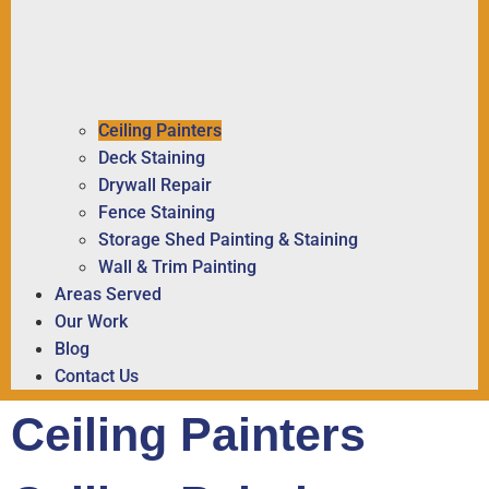
Ceiling Painters
Deck Staining
Drywall Repair
Fence Staining
Storage Shed Painting & Staining
Wall & Trim Painting
Areas Served
Our Work
Blog
Contact Us
Ceiling Painters