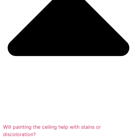
Will painting the ceiling help with stains or
discoloration?