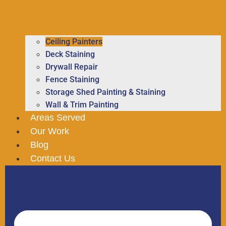
Ceiling Painters
Deck Staining
Drywall Repair
Fence Staining
Storage Shed Painting & Staining
Wall & Trim Painting
Areas Served
Our Work
Blog
Contact Us