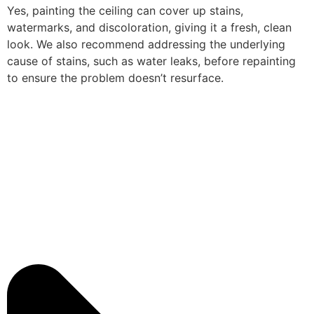
Yes, painting the ceiling can cover up stains,
watermarks, and discoloration, giving it a fresh, clean
look. We also recommend addressing the underlying
cause of stains, such as water leaks, before repainting
to ensure the problem doesn’t resurface.