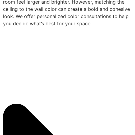
room feel larger and brighter. However, matching the
ceiling to the wall color can create a bold and cohesive
look. We offer personalized color consultations to help
you decide what’s best for your space.