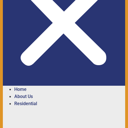
Home
About Us
Residential