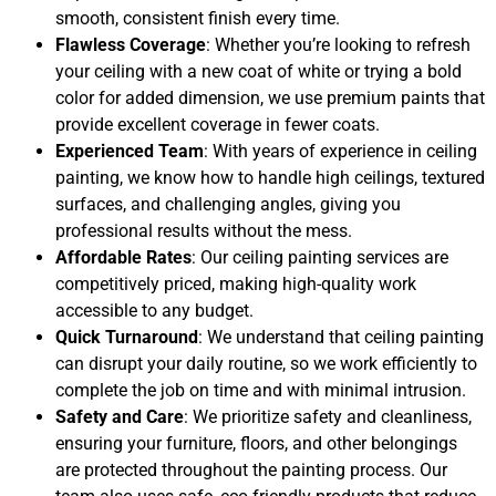
smooth, consistent finish every time.
Flawless Coverage
: Whether you’re looking to refresh
your ceiling with a new coat of white or trying a bold
color for added dimension, we use premium paints that
provide excellent coverage in fewer coats.
Experienced Team
: With years of experience in ceiling
painting, we know how to handle high ceilings, textured
surfaces, and challenging angles, giving you
professional results without the mess.
Affordable Rates
: Our ceiling painting services are
competitively priced, making high-quality work
accessible to any budget.
Quick Turnaround
: We understand that ceiling painting
can disrupt your daily routine, so we work efficiently to
complete the job on time and with minimal intrusion.
Safety and Care
: We prioritize safety and cleanliness,
ensuring your furniture, floors, and other belongings
are protected throughout the painting process. Our