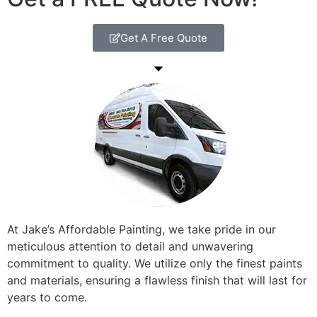
Get A Free Quote
At Jake’s Affordable Painting, we take pride in our
meticulous attention to detail and unwavering
commitment to quality. We utilize only the finest paints
and materials, ensuring a flawless finish that will last for
years to come.