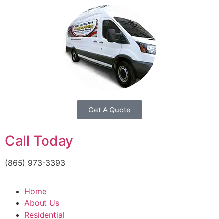
Get A Quote
Call Today
(865) 973-3393
Home
About Us
Residential