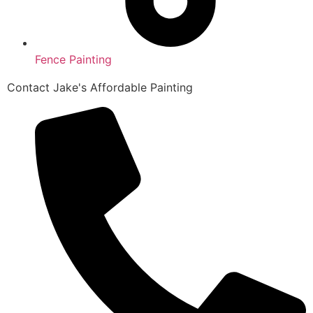
Fence Painting
Contact Jake's Affordable Painting