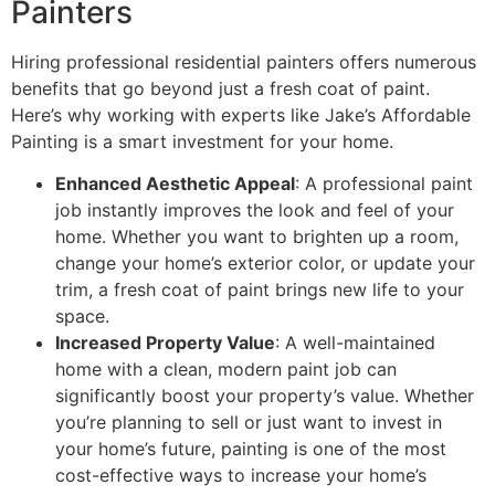
Painters
Hiring professional residential painters offers numerous
benefits that go beyond just a fresh coat of paint.
Here’s why working with experts like Jake’s Affordable
Painting is a smart investment for your home.
Enhanced Aesthetic Appeal
: A professional paint
job instantly improves the look and feel of your
home. Whether you want to brighten up a room,
change your home’s exterior color, or update your
trim, a fresh coat of paint brings new life to your
space.
Increased Property Value
: A well-maintained
home with a clean, modern paint job can
significantly boost your property’s value. Whether
you’re planning to sell or just want to invest in
your home’s future, painting is one of the most
cost-effective ways to increase your home’s