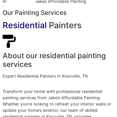
Our Painting Services
Residential
Painters
About our residential painting
services
Expert Residential Painters in Knoxville, TN
Transform your home with professional residential
painting services from Jake’s Affordable Painting.
Whether you’re looking to refresh your interior walls or
update your home’s exterior, our team of skilled
residential painters in Knoxville, TN, provides