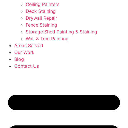
Ceiling Painters
Deck Staining
Drywall Repair
Fence Staining
Storage Shed Painting & Staining
Wall & Trim Painting
Areas Served
Our Work
Blog
Contact Us