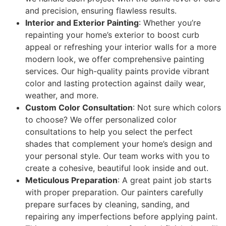
and precision, ensuring flawless results.
Interior and Exterior Painting
: Whether you’re
repainting your home’s exterior to boost curb
appeal or refreshing your interior walls for a more
modern look, we offer comprehensive painting
services. Our high-quality paints provide vibrant
color and lasting protection against daily wear,
weather, and more.
Custom Color Consultation
: Not sure which colors
to choose? We offer personalized color
consultations to help you select the perfect
shades that complement your home’s design and
your personal style. Our team works with you to
create a cohesive, beautiful look inside and out.
Meticulous Preparation
: A great paint job starts
with proper preparation. Our painters carefully
prepare surfaces by cleaning, sanding, and
repairing any imperfections before applying paint.