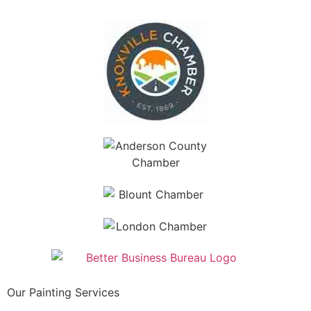
Our Painting Services