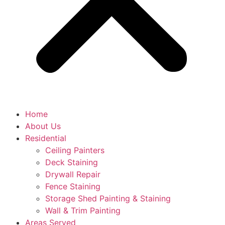
Home
About Us
Residential
Ceiling Painters
Deck Staining
Drywall Repair
Fence Staining
Storage Shed Painting & Staining
Wall & Trim Painting
Areas Served