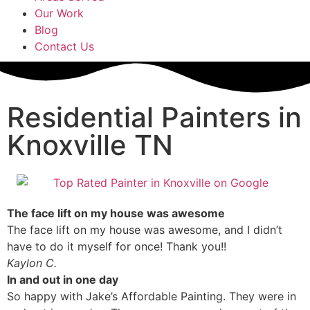
Our Work
Blog
Contact Us
Residential Painters in
Knoxville TN
The face lift on my house was awesome
The face lift on my house was awesome, and I didn’t
have to do it myself for once! Thank you!!
Kaylon C.
In and out in one day
So happy with Jake’s Affordable Painting. They were in