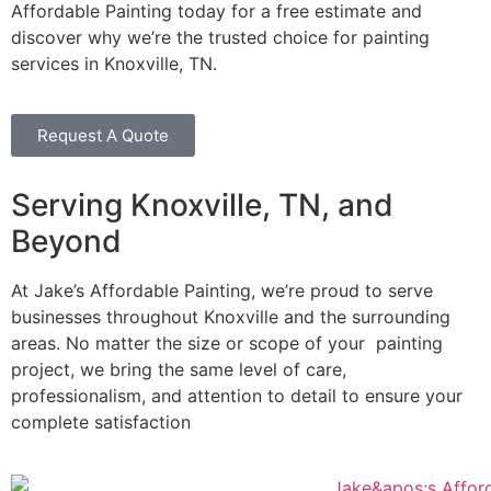
Affordable Painting today for a free estimate and
discover why we’re the trusted choice for painting
services in Knoxville, TN.
Request A Quote
Serving Knoxville, TN, and
Beyond
At Jake’s Affordable Painting, we’re proud to serve
businesses throughout Knoxville and the surrounding
areas. No matter the size or scope of your painting
project, we bring the same level of care,
professionalism, and attention to detail to ensure your
complete satisfaction