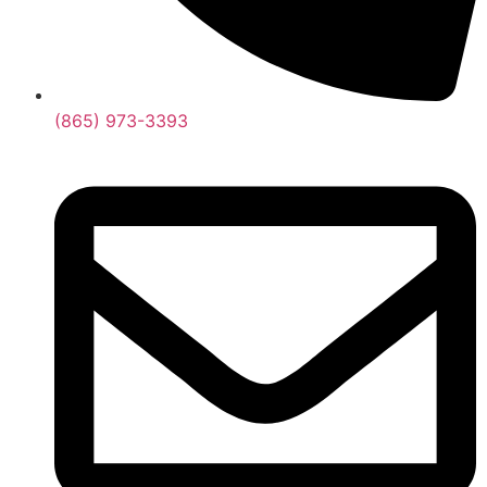
(865) 973-3393