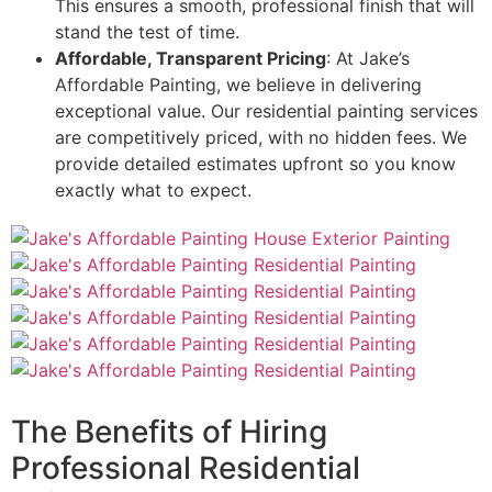
This ensures a smooth, professional finish that will
stand the test of time.
Affordable, Transparent Pricing
: At Jake’s
Affordable Painting, we believe in delivering
exceptional value. Our residential painting services
are competitively priced, with no hidden fees. We
provide detailed estimates upfront so you know
exactly what to expect.
The Benefits of Hiring
Professional Residential