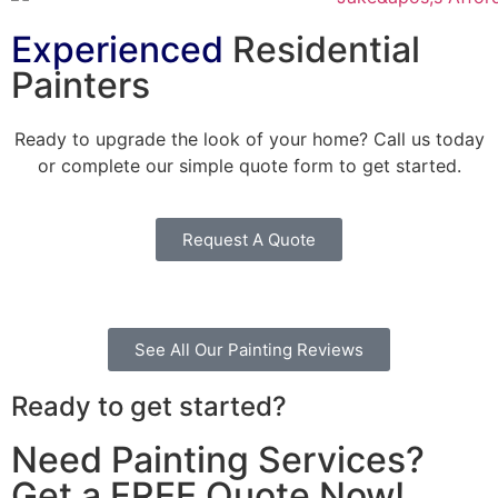
Experienced
Residential
Painters
Ready to upgrade the look of your home? Call us today
or complete our simple quote form to get started.
Request A Quote
See All Our Painting Reviews
Ready to get started?
Need Painting Services?
Get a FREE Quote Now!