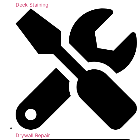
Deck Staining
Drywall Repair