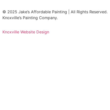
© 2025 Jake’s Affordable Painting | All Rights Reserved.
Knoxville’s Painting Company.
Knoxville Website Design