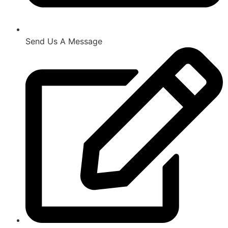
Send Us A Message