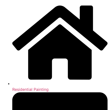
Residential Painting