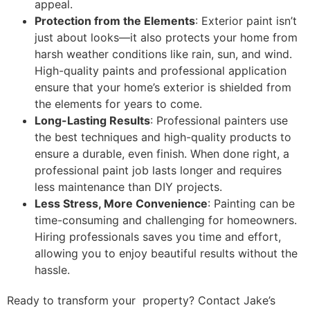
appeal.
Protection from the Elements
: Exterior paint isn’t
just about looks—it also protects your home from
harsh weather conditions like rain, sun, and wind.
High-quality paints and professional application
ensure that your home’s exterior is shielded from
the elements for years to come.
Long-Lasting Results
: Professional painters use
the best techniques and high-quality products to
ensure a durable, even finish. When done right, a
professional paint job lasts longer and requires
less maintenance than DIY projects.
Less Stress, More Convenience
: Painting can be
time-consuming and challenging for homeowners.
Hiring professionals saves you time and effort,
allowing you to enjoy beautiful results without the
hassle.
Ready to transform your property? Contact Jake’s