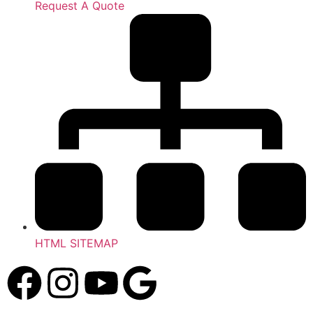
Request A Quote
HTML SITEMAP