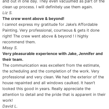
and out in one day. They even vacuumed as part of the
clean up process. I will definitely use them again.
Liz S.
The crew went above & beyond!
I cannot express my gratitude for Jake’s Affordable
Painting. Very professional, courteous & gets it done
right! The crew went above & beyond ! I highly
recommend them.
Missy S.
Very pleasurable experience with Jake, Jennifer and
their team.
The communication was excellent from the estimate,
the scheduling and the completion of the work. Very
professional and very clean. We had the exterior of the
house repainted and all windows caulked. It hasn’t
looked this good in years. Really appreciate the
attention to detail and the pride that is apparent in their
work!
David L.