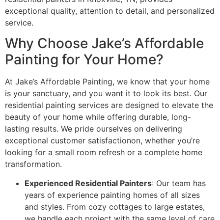
exceptional quality, attention to detail, and personalized
service.
Why Choose Jake’s Affordable
Painting for Your Home?
At Jake’s Affordable Painting, we know that your home
is your sanctuary, and you want it to look its best. Our
residential painting services are designed to elevate the
beauty of your home while offering durable, long-
lasting results. We pride ourselves on delivering
exceptional customer satisfactionon, whether you’re
looking for a small room refresh or a complete home
transformation.
Experienced Residential Painters
: Our team has
years of experience painting homes of all sizes
and styles. From cozy cottages to large estates,
we handle each project with the same level of care