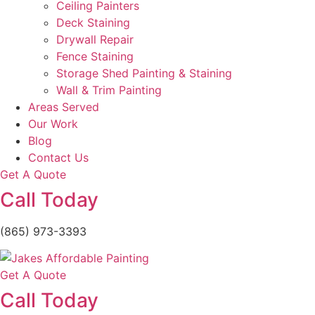
Ceiling Painters
Deck Staining
Drywall Repair
Fence Staining
Storage Shed Painting & Staining
Wall & Trim Painting
Areas Served
Our Work
Blog
Contact Us
Get A Quote
Call Today
(865) 973-3393
Get A Quote
Call Today