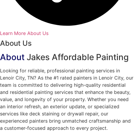
Learn More About Us
About Us
About
Jakes Affordable Painting
Looking for reliable, professional painting services in
Lenoir City, TN? As the #1 rated painters in Lenoir City, our
team is committed to delivering high-quality residential
and residential painting services that enhance the beauty,
value, and longevity of your property. Whether you need
an interior refresh, an exterior update, or specialized
services like deck staining or drywall repair, our
experienced painters bring unmatched craftsmanship and
a customer-focused approach to every project.