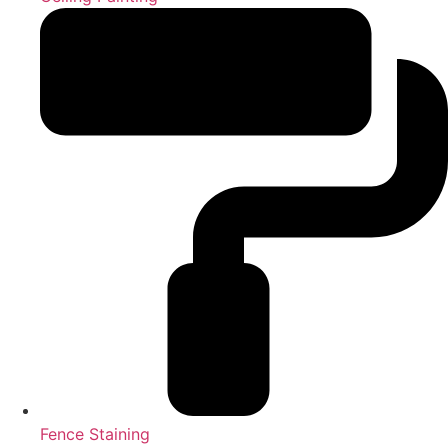
Fence Staining