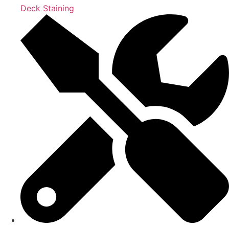
Deck Staining