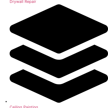
Drywall Repair
Ceiling Painting