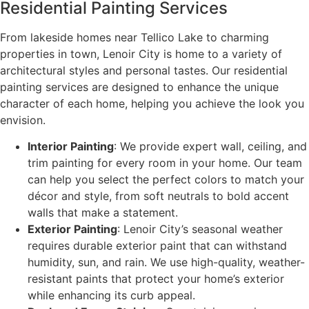
Residential Painting Services
From lakeside homes near Tellico Lake to charming
properties in town, Lenoir City is home to a variety of
architectural styles and personal tastes. Our residential
painting services are designed to enhance the unique
character of each home, helping you achieve the look you
envision.
Interior Painting
: We provide expert wall, ceiling, and
trim painting for every room in your home. Our team
can help you select the perfect colors to match your
décor and style, from soft neutrals to bold accent
walls that make a statement.
Exterior Painting
: Lenoir City’s seasonal weather
requires durable exterior paint that can withstand
humidity, sun, and rain. We use high-quality, weather-
resistant paints that protect your home’s exterior
while enhancing its curb appeal.