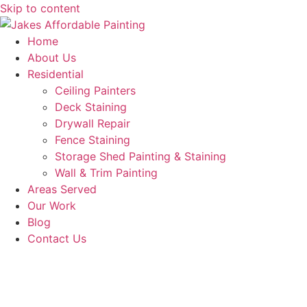
Skip to content
Home
About Us
Residential
Ceiling Painters
Deck Staining
Drywall Repair
Fence Staining
Storage Shed Painting & Staining
Wall & Trim Painting
Areas Served
Our Work
Blog
Contact Us