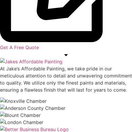
Get A Free Quote
At Jake’s Affordable Painting, we take pride in our
meticulous attention to detail and unwavering commitment
to quality. We utilize only the finest paints and materials,
ensuring a flawless finish that will last for years to come.