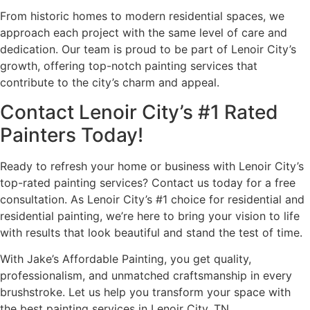
From historic homes to modern residential spaces, we
approach each project with the same level of care and
dedication. Our team is proud to be part of Lenoir City’s
growth, offering top-notch painting services that
contribute to the city’s charm and appeal.
Contact Lenoir City’s #1 Rated
Painters Today!
Ready to refresh your home or business with Lenoir City’s
top-rated painting services? Contact us today for a free
consultation. As Lenoir City’s #1 choice for residential and
residential painting, we’re here to bring your vision to life
with results that look beautiful and stand the test of time.
With Jake’s Affordable Painting, you get quality,
professionalism, and unmatched craftsmanship in every
brushstroke. Let us help you transform your space with
the best painting services in Lenoir City, TN.