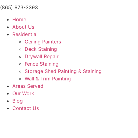
(865) 973-3393
Home
About Us
Residential
Ceiling Painters
Deck Staining
Drywall Repair
Fence Staining
Storage Shed Painting & Staining
Wall & Trim Painting
Areas Served
Our Work
Blog
Contact Us