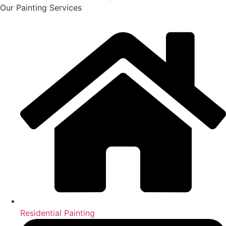
Our Painting Services
Residential Painting