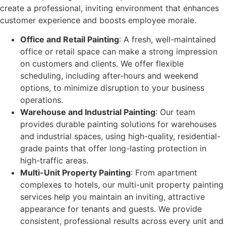
create a professional, inviting environment that enhances
customer experience and boosts employee morale.
Office and Retail Painting
: A fresh, well-maintained
office or retail space can make a strong impression
on customers and clients. We offer flexible
scheduling, including after-hours and weekend
options, to minimize disruption to your business
operations.
Warehouse and Industrial Painting
: Our team
provides durable painting solutions for warehouses
and industrial spaces, using high-quality, residential-
grade paints that offer long-lasting protection in
high-traffic areas.
Multi-Unit Property Painting
: From apartment
complexes to hotels, our multi-unit property painting
services help you maintain an inviting, attractive
appearance for tenants and guests. We provide
consistent, professional results across every unit and