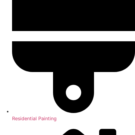
Residential Painting