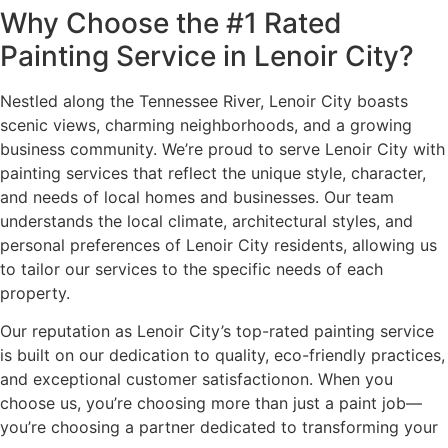
Why Choose the #1 Rated
Painting Service in Lenoir City?
Nestled along the Tennessee River, Lenoir City boasts
scenic views, charming neighborhoods, and a growing
business community. We’re proud to serve Lenoir City with
painting services that reflect the unique style, character,
and needs of local homes and businesses. Our team
understands the local climate, architectural styles, and
personal preferences of Lenoir City residents, allowing us
to tailor our services to the specific needs of each
property.
Our reputation as Lenoir City’s top-rated painting service
is built on our dedication to quality, eco-friendly practices,
and exceptional customer satisfactionon. When you
choose us, you’re choosing more than just a paint job—
you’re choosing a partner dedicated to transforming your