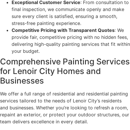
Exceptional Customer Service
: From consultation to
final inspection, we communicate openly and make
sure every client is satisfied, ensuring a smooth,
stress-free painting experience.
Competitive Pricing with Transparent Quotes
: We
provide fair, competitive pricing with no hidden fees,
delivering high-quality painting services that fit within
your budget.
Comprehensive Painting Services
for Lenoir City Homes and
Businesses
We offer a full range of residential and residential painting
services tailored to the needs of Lenoir City’s residents
and businesses. Whether you’re looking to refresh a room,
repaint an exterior, or protect your outdoor structures, our
team delivers excellence in every detail.