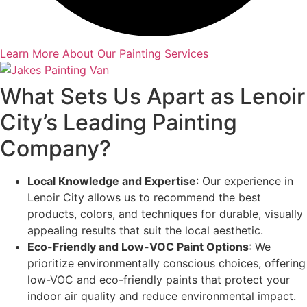
Learn More About Our Painting Services
What Sets Us Apart as Lenoir
City’s Leading Painting
Company?
Local Knowledge and Expertise
: Our experience in
Lenoir City allows us to recommend the best
products, colors, and techniques for durable, visually
appealing results that suit the local aesthetic.
Eco-Friendly and Low-VOC Paint Options
: We
prioritize environmentally conscious choices, offering
low-VOC and eco-friendly paints that protect your
indoor air quality and reduce environmental impact.