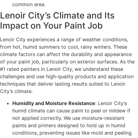
common area.
Lenoir City’s Climate and Its
Impact on Your Paint Job
Lenoir City experiences a range of weather conditions,
from hot, humid summers to cool, rainy winters. These
climate factors can affect the durability and appearance
of your paint job, particularly on exterior surfaces. As the
#1 rated painters in Lenoir City, we understand these
challenges and use high-quality products and application
techniques that deliver lasting results suited to Lenoir
City’s climate.
Humidity and Moisture Resistance
: Lenoir City’s
humid climate can cause paint to peel or mildew if
not applied correctly. We use moisture-resistant
paints and primers designed to hold up in humid
conditions, preventing issues like mold and peeling.