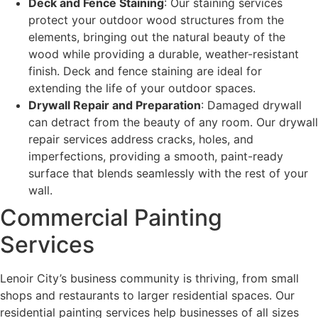
Deck and Fence Staining
: Our staining services
protect your outdoor wood structures from the
elements, bringing out the natural beauty of the
wood while providing a durable, weather-resistant
finish. Deck and fence staining are ideal for
extending the life of your outdoor spaces.
Drywall Repair and Preparation
: Damaged drywall
can detract from the beauty of any room. Our drywall
repair services address cracks, holes, and
imperfections, providing a smooth, paint-ready
surface that blends seamlessly with the rest of your
wall.
Commercial Painting
Services
Lenoir City’s business community is thriving, from small
shops and restaurants to larger residential spaces. Our
residential painting services help businesses of all sizes