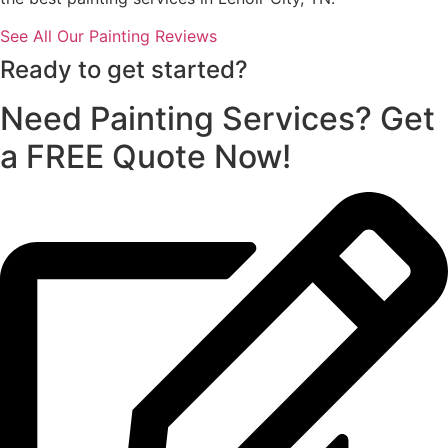
See All Our Painting Reviews
Ready to get started?
Need Painting Services? Get
a FREE Quote Now!