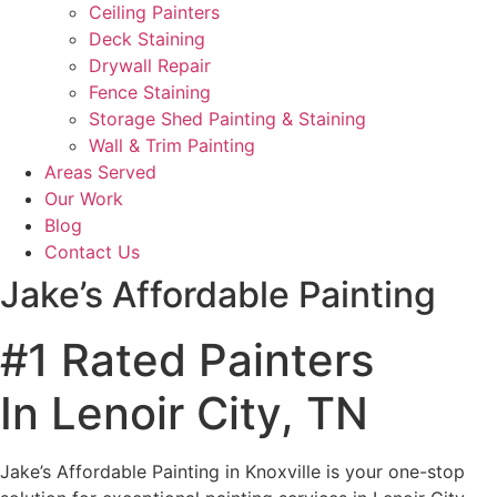
Ceiling Painters
Deck Staining
Drywall Repair
Fence Staining
Storage Shed Painting & Staining
Wall & Trim Painting
Areas Served
Our Work
Blog
Contact Us
Jake’s Affordable Painting
#1 Rated Painters
In Lenoir City, TN
Jake’s Affordable Painting in Knoxville is your one-stop