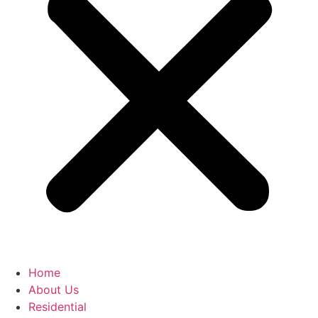
Home
About Us
Residential