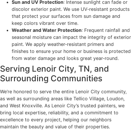
Sun and UV Protection
: Intense sunlight can fade or
discolor exterior paint. We use UV-resistant products
that protect your surfaces from sun damage and
keep colors vibrant over time.
Weather and Water Protection
: Frequent rainfall and
seasonal moisture can impact the integrity of exterior
paint. We apply weather-resistant primers and
finishes to ensure your home or business is protected
from water damage and looks great year-round.
Serving Lenoir City, TN, and
Surrounding Communities
We’re honored to serve the entire Lenoir City community,
as well as surrounding areas like Tellico Village, Loudon,
and West Knoxville. As Lenoir City’s trusted painters, we
bring local expertise, reliability, and a commitment to
excellence to every project, helping our neighbors
maintain the beauty and value of their properties.