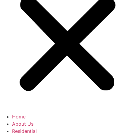
Home
About Us
Residential