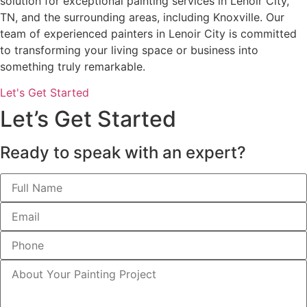
solution for exceptional painting services in Lenoir City,
TN, and the surrounding areas, including Knoxville. Our
team of experienced painters in Lenoir City is committed
to transforming your living space or business into
something truly remarkable.
Let's Get Started
Let’s Get Started
Ready to speak with an expert?