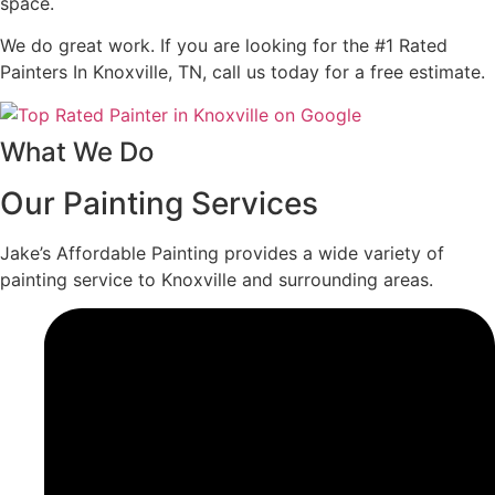
space.
We do great work. If you are looking for the #1 Rated
Painters In Knoxville, TN, call us today for a free estimate.
What We Do
Our Painting Services
Jake’s Affordable Painting provides a wide variety of
painting service to Knoxville and surrounding areas.