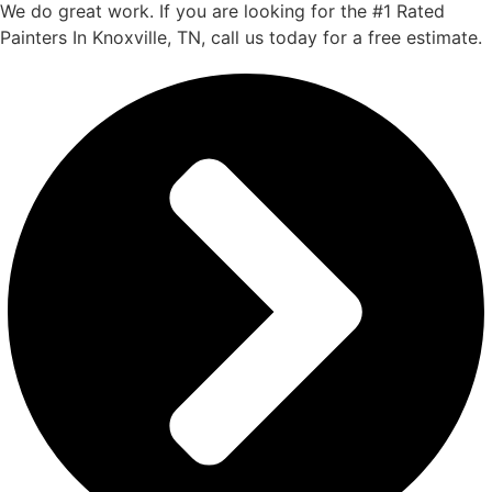
We do great work. If you are looking for the #1 Rated
Painters In Knoxville, TN, call us today for a free estimate.