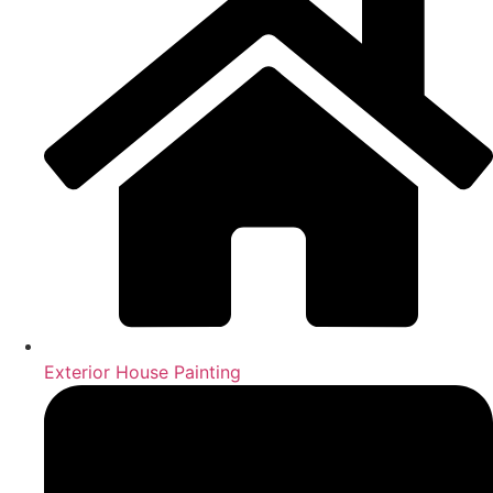
Exterior House Painting