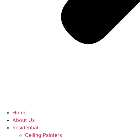
Home
About Us
Residential
Ceiling Painters