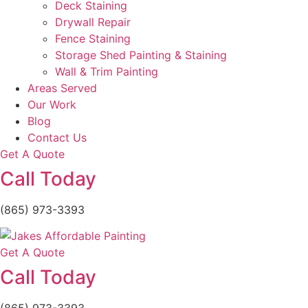
Deck Staining
Drywall Repair
Fence Staining
Storage Shed Painting & Staining
Wall & Trim Painting
Areas Served
Our Work
Blog
Contact Us
Get A Quote
Call Today
(865) 973-3393
Get A Quote
Call Today