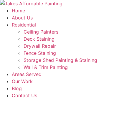
Skip
to
Home
content
About Us
Residential
Ceiling Painters
Deck Staining
Drywall Repair
Fence Staining
Storage Shed Painting & Staining
Wall & Trim Painting
Areas Served
Our Work
Blog
Contact Us