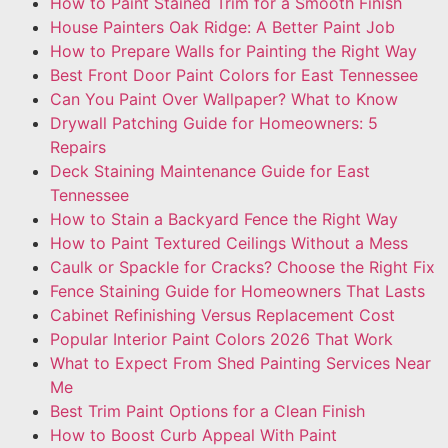
How to Paint Stained Trim for a Smooth Finish
House Painters Oak Ridge: A Better Paint Job
How to Prepare Walls for Painting the Right Way
Best Front Door Paint Colors for East Tennessee
Can You Paint Over Wallpaper? What to Know
Drywall Patching Guide for Homeowners: 5
Repairs
Deck Staining Maintenance Guide for East
Tennessee
How to Stain a Backyard Fence the Right Way
How to Paint Textured Ceilings Without a Mess
Caulk or Spackle for Cracks? Choose the Right Fix
Fence Staining Guide for Homeowners That Lasts
Cabinet Refinishing Versus Replacement Cost
Popular Interior Paint Colors 2026 That Work
What to Expect From Shed Painting Services Near
Me
Best Trim Paint Options for a Clean Finish
How to Boost Curb Appeal With Paint