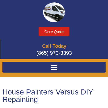
Get A Quote
Call Today
(865) 973-3393
House Painters Versus DIY
Repainting