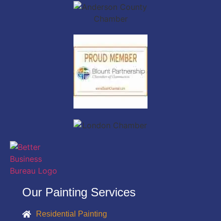
Our Painting Services
Residential Painting