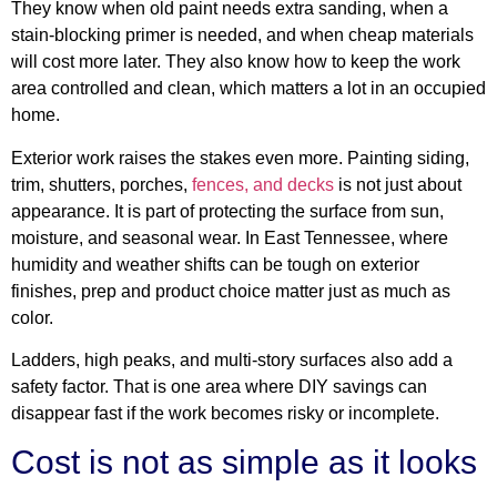
They know when old paint needs extra sanding, when a
stain-blocking primer is needed, and when cheap materials
will cost more later. They also know how to keep the work
area controlled and clean, which matters a lot in an occupied
home.
Exterior work raises the stakes even more. Painting siding,
trim, shutters, porches,
fences, and decks
is not just about
appearance. It is part of protecting the surface from sun,
moisture, and seasonal wear. In East Tennessee, where
humidity and weather shifts can be tough on exterior
finishes, prep and product choice matter just as much as
color.
Ladders, high peaks, and multi-story surfaces also add a
safety factor. That is one area where DIY savings can
disappear fast if the work becomes risky or incomplete.
Cost is not as simple as it looks