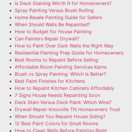
Is Deck Staining Worth It for Homeowners?
Spray Painting Versus Brush Rolling
Home Resale Painting Guide for Sellers
When Should Walls Be Repainted?
How to Budget for House Painting
Can Painters Repair Drywall?
How to Paint Over Dark Walls the Right Way
Residential Painting Prep Guide for Homeowners
Best Rooms to Repaint Before Selling
Affordable Room Painting Services Karns
Brush vs Spray Painting: Which Is Better?
Best Paint Finishes for Kitchens
How to Repaint Kitchen Cabinets Affordably
7 Signs House Needs Repainting Soon
Deck Stain Versus Deck Paint: Which Wins?
Drywall Repair Knoxville TN Homeowners Trust
When Should You Repaint House Siding?
12 Best Paint Colors for Small Rooms
How to Clean Walls Before Painting Right