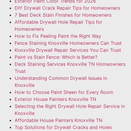
Exterior Paint Color Trends for 2026
DIY Drywall Crack Repair Tips for Homeowners
7 Best Deck Stain Finishes for Homeowners
Affordable Drywall Hole Repair Tips for
Homeowners
How to Fix Peeling Paint the Right Way
Fence Staining Knoxville Homeowners Can Trust
Knoxville Drywall Repair Services You Can Trust
Paint vs Stain Fence: Which Is Better?
Deck Staining Services Knoxville TN Homeowners
Trust
Understanding Common Drywall Issues in
Knoxville
How to Choose Paint Sheen for Every Room
Exterior House Painters Knoxville TN
Selecting the Right Drywall Hole Repair Service in
Knoxville
Affordable House Painters Knoxville TN
Top Solutions for Drywall Cracks and Holes