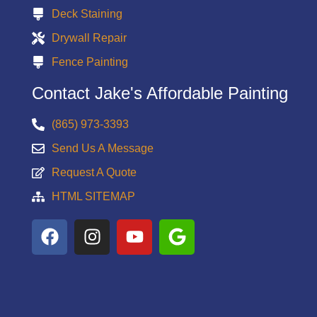
Deck Staining
Drywall Repair
Fence Painting
Contact Jake's Affordable Painting
(865) 973-3393
Send Us A Message
Request A Quote
HTML SITEMAP