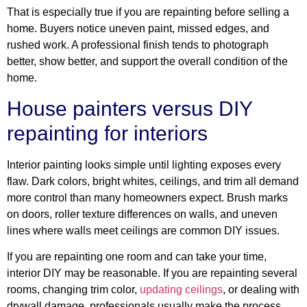
That is especially true if you are repainting before selling a
home. Buyers notice uneven paint, missed edges, and
rushed work. A professional finish tends to photograph
better, show better, and support the overall condition of the
home.
House painters versus DIY
repainting for interiors
Interior painting looks simple until lighting exposes every
flaw. Dark colors, bright whites, ceilings, and trim all demand
more control than many homeowners expect. Brush marks
on doors, roller texture differences on walls, and uneven
lines where walls meet ceilings are common DIY issues.
If you are repainting one room and can take your time,
interior DIY may be reasonable. If you are repainting several
rooms, changing trim color,
updating ceilings
, or dealing with
drywall damage, professionals usually make the process