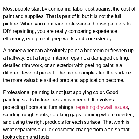
Most people start by comparing labor cost against the cost of
paint and supplies. That is part of it, but it is not the full
picture. When you compare professional house painters to
DIY repainting, you are really comparing experience,
efficiency, equipment, prep work, and consistency.
A homeowner can absolutely paint a bedroom or freshen up
a hallway. But a larger interior repaint, a damaged ceiling,
detailed trim work, or an exterior with peeling paint is a
different level of project. The more complicated the surface,
the more valuable skilled prep and application become.
Professional painting is not just applying color. Good
painting starts before the can is opened. It involves
protecting floors and furnishings,
repairing drywall issues
,
sanding rough spots, caulking gaps, priming where needed,
and using the right products for each surface. That work is
what separates a quick cosmetic change from a finish that
looks clean and lasts.