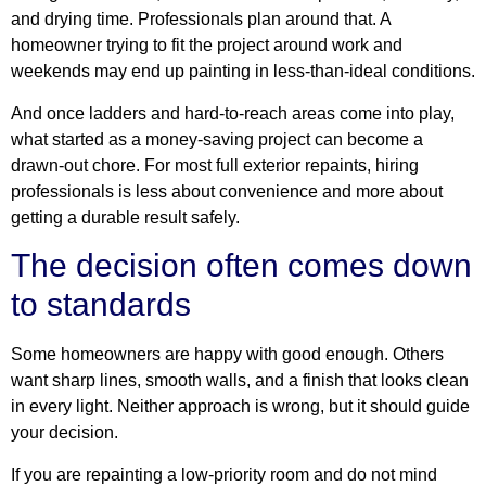
and drying time. Professionals plan around that. A
homeowner trying to fit the project around work and
weekends may end up painting in less-than-ideal conditions.
And once ladders and hard-to-reach areas come into play,
what started as a money-saving project can become a
drawn-out chore. For most full exterior repaints, hiring
professionals is less about convenience and more about
getting a durable result safely.
The decision often comes down
to standards
Some homeowners are happy with good enough. Others
want sharp lines, smooth walls, and a finish that looks clean
in every light. Neither approach is wrong, but it should guide
your decision.
If you are repainting a low-priority room and do not mind