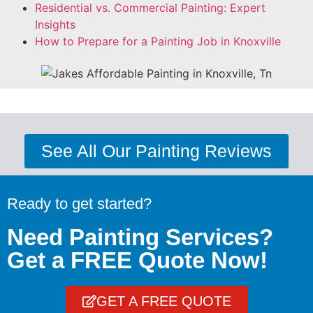
Residential vs. Commercial Painting: Expert
Insights
How to Prepare for a Painting Job in Knoxville
See All Our Painting Reviews
Ready to get started?
Need Painting Services?
Get a FREE Quote Now!
GET A FREE QUOTE