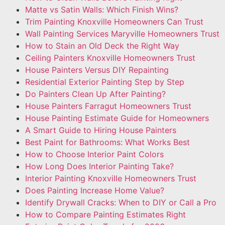
Matte vs Satin Walls: Which Finish Wins?
Trim Painting Knoxville Homeowners Can Trust
Wall Painting Services Maryville Homeowners Trust
How to Stain an Old Deck the Right Way
Ceiling Painters Knoxville Homeowners Trust
House Painters Versus DIY Repainting
Residential Exterior Painting Step by Step
Do Painters Clean Up After Painting?
House Painters Farragut Homeowners Trust
House Painting Estimate Guide for Homeowners
A Smart Guide to Hiring House Painters
Best Paint for Bathrooms: What Works Best
How to Choose Interior Paint Colors
How Long Does Interior Painting Take?
Interior Painting Knoxville Homeowners Trust
Does Painting Increase Home Value?
Identify Drywall Cracks: When to DIY or Call a Pro
How to Compare Painting Estimates Right