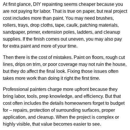
At first glance, DIY repainting seems cheaper because you
are not paying for labor. That is true on paper, but real project
cost includes more than paint. You may need brushes,
rollers, trays, drop cloths, tape, caulk, patching materials,
sandpaper, primer, extension poles, ladders, and cleanup
supplies. If the finish comes out uneven, you may also pay
for extra paint and more of your time.
Then there is the cost of mistakes. Paint on floors, rough cut
lines, drips on trim, or poor coverage may not ruin the house,
but they do affect the final look. Fixing those issues often
takes more work than doing it right the first time.
Professional painters charge more upfront because they
bring labor, tools, prep knowledge, and efficiency. But that
cost often includes the details homeowners forget to budget
for – repairs, protection of surrounding surfaces, proper
application, and cleanup. When the project is complex or
highly visible, that value becomes easier to see.