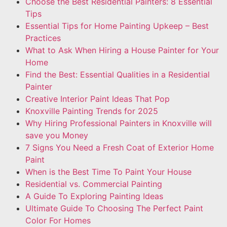
Choose the Best Residential Painters: 8 Essential
Tips
Essential Tips for Home Painting Upkeep – Best
Practices
What to Ask When Hiring a House Painter for Your
Home
Find the Best: Essential Qualities in a Residential
Painter
Creative Interior Paint Ideas That Pop
Knoxville Painting Trends for 2025
Why Hiring Professional Painters in Knoxville will
save you Money
7 Signs You Need a Fresh Coat of Exterior Home
Paint
When is the Best Time To Paint Your House
Residential vs. Commercial Painting
A Guide To Exploring Painting Ideas
Ultimate Guide To Choosing The Perfect Paint
Color For Homes