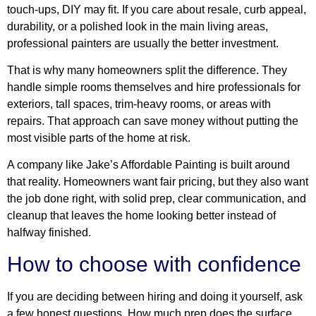
touch-ups, DIY may fit. If you care about resale, curb appeal,
durability, or a polished look in the main living areas,
professional painters are usually the better investment.
That is why many homeowners split the difference. They
handle simple rooms themselves and hire professionals for
exteriors, tall spaces, trim-heavy rooms, or areas with
repairs. That approach can save money without putting the
most visible parts of the home at risk.
A company like Jake’s Affordable Painting is built around
that reality. Homeowners want fair pricing, but they also want
the job done right, with solid prep, clear communication, and
cleanup that leaves the home looking better instead of
halfway finished.
How to choose with confidence
If you are deciding between hiring and doing it yourself, ask
a few honest questions. How much prep does the surface