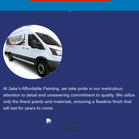
At Jake’s Affordable Painting, we take pride in our meticulous
attention to detail and unwavering commitment to quality. We utilize
only the finest paints and materials, ensuring a flawless finish that
will last for years to come.