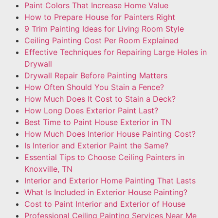
Paint Colors That Increase Home Value
How to Prepare House for Painters Right
9 Trim Painting Ideas for Living Room Style
Ceiling Painting Cost Per Room Explained
Effective Techniques for Repairing Large Holes in
Drywall
Drywall Repair Before Painting Matters
How Often Should You Stain a Fence?
How Much Does It Cost to Stain a Deck?
How Long Does Exterior Paint Last?
Best Time to Paint House Exterior in TN
How Much Does Interior House Painting Cost?
Is Interior and Exterior Paint the Same?
Essential Tips to Choose Ceiling Painters in
Knoxville, TN
Interior and Exterior Home Painting That Lasts
What Is Included in Exterior House Painting?
Cost to Paint Interior and Exterior of House
Professional Ceiling Painting Services Near Me