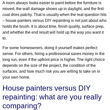
A room always looks easier to paint before the furniture is
moved, the wall damage shows up in daylight, and the first
coat dries patchy. That is usually when the real question hits
– house painters versus DIY repainting is not just about who
holds the brush. It is about time, finish quality, surface prep,
and whether the end result will hold up the way you want it
to.
For some homeowners, doing it yourself makes perfect
sense. For others, hiring a professional saves money in the
long run, even if the upfront price is higher. The right choice
depends on the size of the project, the condition of the
surfaces, and how much risk you are willing to take on in
your own home.
House painters versus DIY
repainting: what are you really
comparing?