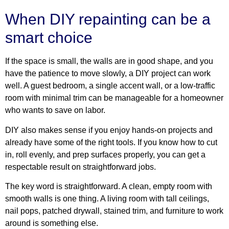
When DIY repainting can be a
smart choice
If the space is small, the walls are in good shape, and you
have the patience to move slowly, a DIY project can work
well. A guest bedroom, a single accent wall, or a low-traffic
room with minimal trim can be manageable for a homeowner
who wants to save on labor.
DIY also makes sense if you enjoy hands-on projects and
already have some of the right tools. If you know how to cut
in, roll evenly, and prep surfaces properly, you can get a
respectable result on straightforward jobs.
The key word is straightforward. A clean, empty room with
smooth walls is one thing. A living room with tall ceilings,
nail pops, patched drywall, stained trim, and furniture to work
around is something else.