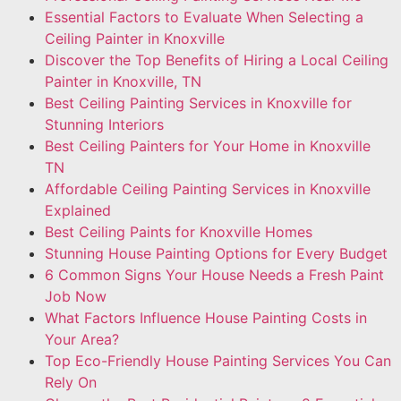
Essential Factors to Evaluate When Selecting a
Ceiling Painter in Knoxville
Discover the Top Benefits of Hiring a Local Ceiling
Painter in Knoxville, TN
Best Ceiling Painting Services in Knoxville for
Stunning Interiors
Best Ceiling Painters for Your Home in Knoxville
TN
Affordable Ceiling Painting Services in Knoxville
Explained
Best Ceiling Paints for Knoxville Homes
Stunning House Painting Options for Every Budget
6 Common Signs Your House Needs a Fresh Paint
Job Now
What Factors Influence House Painting Costs in
Your Area?
Top Eco-Friendly House Painting Services You Can
Rely On