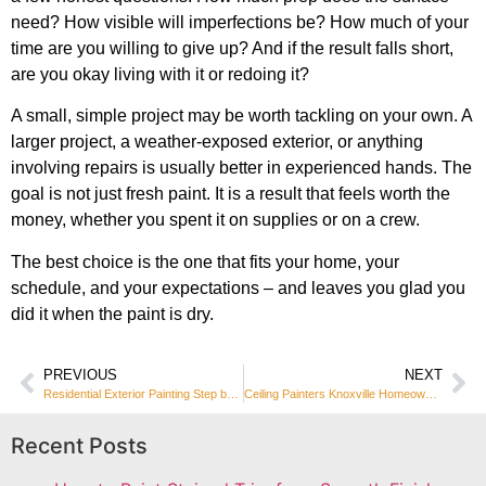
need? How visible will imperfections be? How much of your
time are you willing to give up? And if the result falls short,
are you okay living with it or redoing it?
A small, simple project may be worth tackling on your own. A
larger project, a weather-exposed exterior, or anything
involving repairs is usually better in experienced hands. The
goal is not just fresh paint. It is a result that feels worth the
money, whether you spent it on supplies or on a crew.
The best choice is the one that fits your home, your
schedule, and your expectations – and leaves you glad you
did it when the paint is dry.
PREVIOUS
NEXT
Residential Exterior Painting Step by Step
Ceiling Painters Knoxville Homeowners Trust
Recent Posts