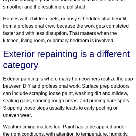
smoother and the result more polished.
Homes with children, pets, or busy schedules also benefit
from a professional crew because the work gets completed
faster and with less disruption. That matters when the
kitchen, living room, or primary bedroom is involved.
Exterior repainting is a different
category
Exterior painting is where many homeowners realize the gap
between DIY and professional work. Surface prep outdoors
can include scraping loose paint, washing dirt and mildew,
sealing gaps, sanding rough areas, and priming bare spots.
Skipping those steps usually leads to early peeling or
uneven wear.
Weather timing matters too. Paint has to be applied under
the right conditions, with attention to temperature, humidity,