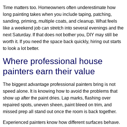
Time matters too. Homeowners often underestimate how
long painting takes when you include taping, patching,
sanding, priming, multiple coats, and cleanup. What feels
like a weekend job can stretch into several evenings and the
next Saturday. If that does not bother you, DIY may still be
worth it. If you need the space back quickly, hiring out starts
to look a lot better.
Where professional house
painters earn their value
The biggest advantage professional painters bring is not
speed alone. It is knowing how to avoid the problems that
show up after the paint dries. Lap marks, flashing over
repaired spots, uneven sheen, paint bleed on trim, and
missed prep all stand out once the room is back together.
Experienced painters know how different surfaces behave.