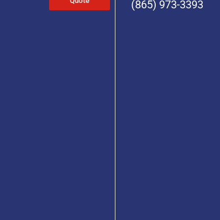
Quote
(865) 973-3393