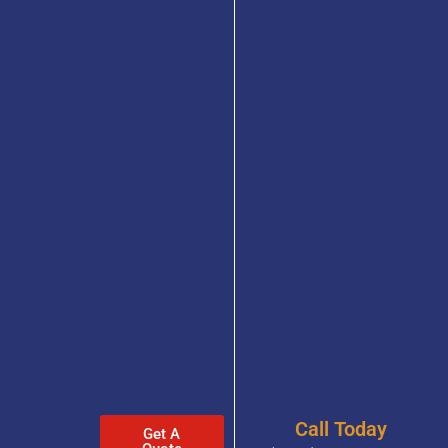
Call Today
Get A