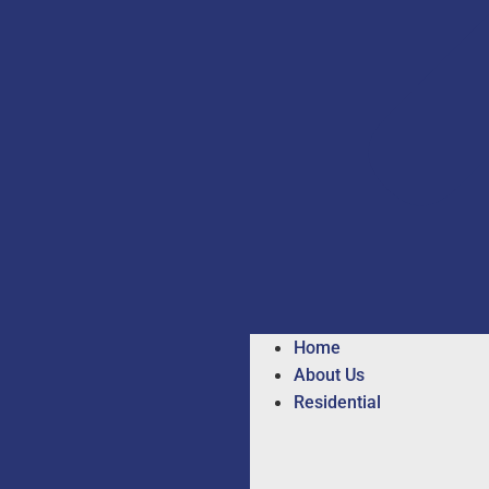
Home
About Us
Residential