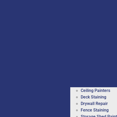
Ceiling Painters
Deck Staining
Drywall Repair
Fence Staining
Storage Shed Paint