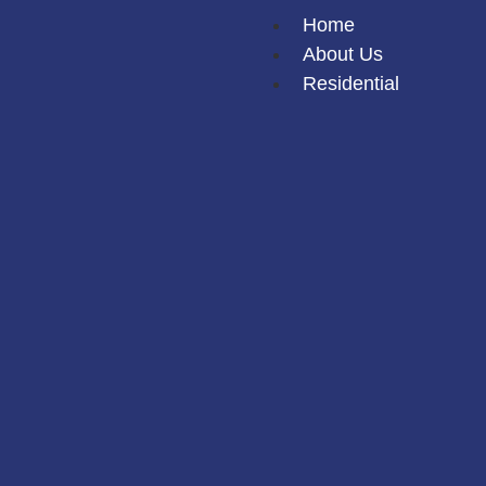
Home
About Us
Residential