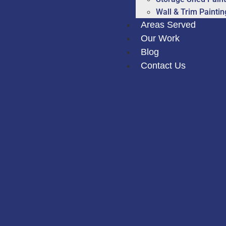
Wall & Trim Paintin
Areas Served
Our Work
Blog
Contact Us