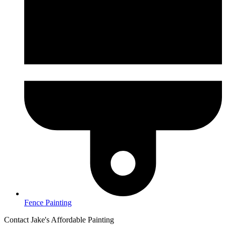
Fence Painting
Contact Jake's Affordable Painting