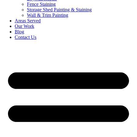
Fence Staining
Storage Shed Painting & Staining
Wall & Trim Painting
Areas Served
Our Work
Blog
Contact Us