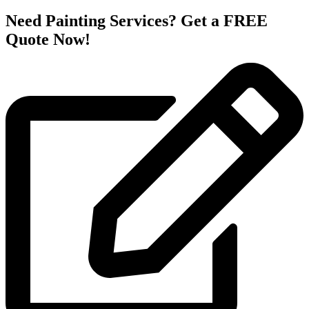
Need Painting Services? Get a FREE
Quote Now!