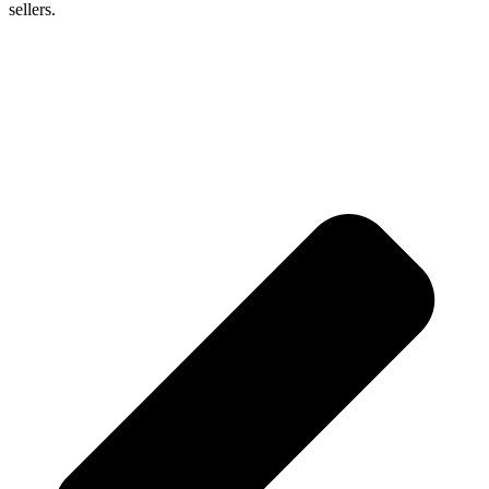
sellers.