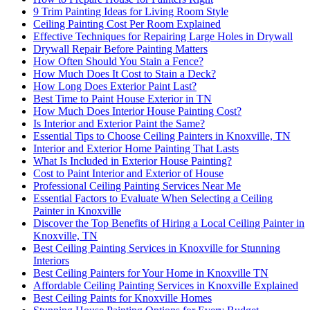
9 Trim Painting Ideas for Living Room Style
Ceiling Painting Cost Per Room Explained
Effective Techniques for Repairing Large Holes in Drywall
Drywall Repair Before Painting Matters
How Often Should You Stain a Fence?
How Much Does It Cost to Stain a Deck?
How Long Does Exterior Paint Last?
Best Time to Paint House Exterior in TN
How Much Does Interior House Painting Cost?
Is Interior and Exterior Paint the Same?
Essential Tips to Choose Ceiling Painters in Knoxville, TN
Interior and Exterior Home Painting That Lasts
What Is Included in Exterior House Painting?
Cost to Paint Interior and Exterior of House
Professional Ceiling Painting Services Near Me
Essential Factors to Evaluate When Selecting a Ceiling
Painter in Knoxville
Discover the Top Benefits of Hiring a Local Ceiling Painter in
Knoxville, TN
Best Ceiling Painting Services in Knoxville for Stunning
Interiors
Best Ceiling Painters for Your Home in Knoxville TN
Affordable Ceiling Painting Services in Knoxville Explained
Best Ceiling Paints for Knoxville Homes