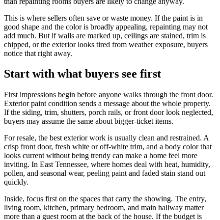
than repainting rooms buyers are likely to change anyway.
This is where sellers often save or waste money. If the paint is in
good shape and the color is broadly appealing, repainting may not
add much. But if walls are marked up, ceilings are stained, trim is
chipped, or the exterior looks tired from weather exposure, buyers
notice that right away.
Start with what buyers see first
First impressions begin before anyone walks through the front door.
Exterior paint condition sends a message about the whole property.
If the siding, trim, shutters, porch rails, or front door look neglected,
buyers may assume the same about bigger-ticket items.
For resale, the best exterior work is usually clean and restrained. A
crisp front door, fresh white or off-white trim, and a body color that
looks current without being trendy can make a home feel more
inviting. In East Tennessee, where homes deal with heat, humidity,
pollen, and seasonal wear, peeling paint and faded stain stand out
quickly.
Inside, focus first on the spaces that carry the showing. The entry,
living room, kitchen, primary bedroom, and main hallway matter
more than a guest room at the back of the house. If the budget is