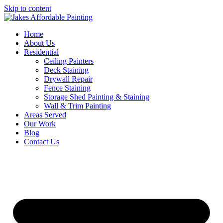
Skip to content
Home
About Us
Residential
Ceiling Painters
Deck Staining
Drywall Repair
Fence Staining
Storage Shed Painting & Staining
Wall & Trim Painting
Areas Served
Our Work
Blog
Contact Us