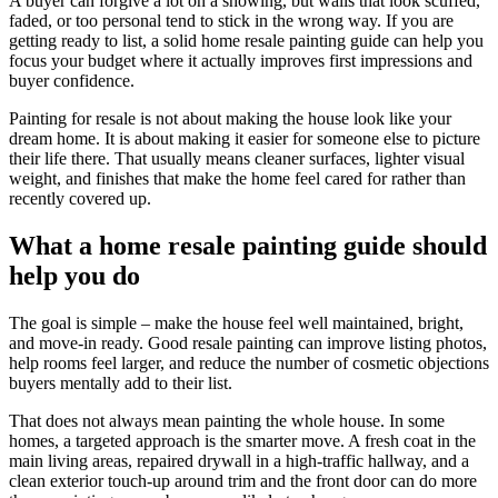
A buyer can forgive a lot on a showing, but walls that look scuffed,
faded, or too personal tend to stick in the wrong way. If you are
getting ready to list, a solid home resale painting guide can help you
focus your budget where it actually improves first impressions and
buyer confidence.
Painting for resale is not about making the house look like your
dream home. It is about making it easier for someone else to picture
their life there. That usually means cleaner surfaces, lighter visual
weight, and finishes that make the home feel cared for rather than
recently covered up.
What a home resale painting guide should
help you do
The goal is simple – make the house feel well maintained, bright,
and move-in ready. Good resale painting can improve listing photos,
help rooms feel larger, and reduce the number of cosmetic objections
buyers mentally add to their list.
That does not always mean painting the whole house. In some
homes, a targeted approach is the smarter move. A fresh coat in the
main living areas, repaired drywall in a high-traffic hallway, and a
clean exterior touch-up around trim and the front door can do more