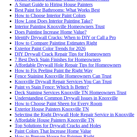
A Smart Guide to Hiring House Painters
Best Paint for Bathrooms: What Works Best
How to Choose Interior Paint Colors
How Long Does Interior Painting Take?
Interior Painting Knoxville Homeowners Trust
Does Painting Increase Home Value?
Identify Drywall Cracks: When to DIY or Call a Pro
How to Compare Painting Estimates Right
Exterior Paint Color Trends for 2026
DIY Drywall Crack Repair Tips for Homeowners
7 Best Deck Stain Finishes for Homeowners
Affordable Drywall Hole Repair Tips for Homeowners
How to Fix Peeling Paint the Right Way
Fence Staining Knoxville Homeowners Can Trust
Knoxville Drywall Repair Services You Can Trust
Paint vs Stain Fence: Which Is Better?
Deck Staining Services Knoxville TN Homeowners Trust
Understanding Common Drywall Issues in Knoxville
How to Choose Paint Sheen for Every Room
Exterior House Painters Knoxville TN
Selecting the Right Drywall Hole Repair Service in Knoxville
Affordable House Painters Knoxville TN
Top Solutions for Drywall Cracks and Holes
Paint Colors That Increase Home Value
How to Prepare House for Painters Right