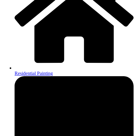
Residential Painting