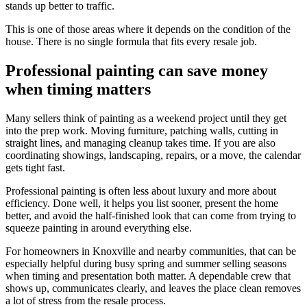
stands up better to traffic.
This is one of those areas where it depends on the condition of the
house. There is no single formula that fits every resale job.
Professional painting can save money
when timing matters
Many sellers think of painting as a weekend project until they get
into the prep work. Moving furniture, patching walls, cutting in
straight lines, and managing cleanup takes time. If you are also
coordinating showings, landscaping, repairs, or a move, the calendar
gets tight fast.
Professional painting is often less about luxury and more about
efficiency. Done well, it helps you list sooner, present the home
better, and avoid the half-finished look that can come from trying to
squeeze painting in around everything else.
For homeowners in Knoxville and nearby communities, that can be
especially helpful during busy spring and summer selling seasons
when timing and presentation both matter. A dependable crew that
shows up, communicates clearly, and leaves the place clean removes
a lot of stress from the resale process.