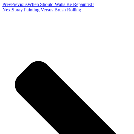
Prev
Previous
When Should Walls Be Repainted?
Next
Spray Painting Versus Brush Rolling