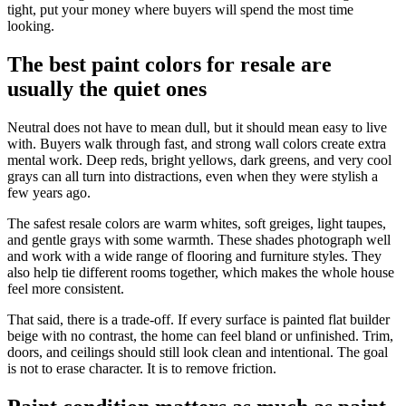
tight, put your money where buyers will spend the most time
looking.
The best paint colors for resale are
usually the quiet ones
Neutral does not have to mean dull, but it should mean easy to live
with. Buyers walk through fast, and strong wall colors create extra
mental work. Deep reds, bright yellows, dark greens, and very cool
grays can all turn into distractions, even when they were stylish a
few years ago.
The safest resale colors are warm whites, soft greiges, light taupes,
and gentle grays with some warmth. These shades photograph well
and work with a wide range of flooring and furniture styles. They
also help tie different rooms together, which makes the whole house
feel more consistent.
That said, there is a trade-off. If every surface is painted flat builder
beige with no contrast, the home can feel bland or unfinished. Trim,
doors, and ceilings should still look clean and intentional. The goal
is not to erase character. It is to remove friction.