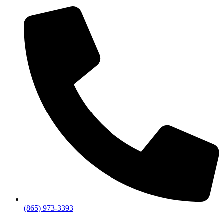
(865) 973-3393