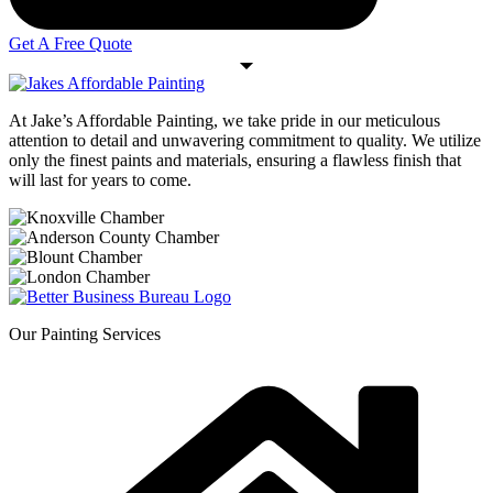
Get A Free Quote
At Jake’s Affordable Painting, we take pride in our meticulous
attention to detail and unwavering commitment to quality. We utilize
only the finest paints and materials, ensuring a flawless finish that
will last for years to come.
Our Painting Services