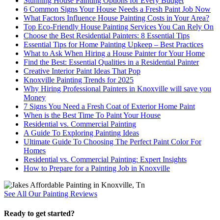
Stunning House Painting Options for Every Budget
6 Common Signs Your House Needs a Fresh Paint Job Now
What Factors Influence House Painting Costs in Your Area?
Top Eco-Friendly House Painting Services You Can Rely On
Choose the Best Residential Painters: 8 Essential Tips
Essential Tips for Home Painting Upkeep – Best Practices
What to Ask When Hiring a House Painter for Your Home
Find the Best: Essential Qualities in a Residential Painter
Creative Interior Paint Ideas That Pop
Knoxville Painting Trends for 2025
Why Hiring Professional Painters in Knoxville will save you
Money
7 Signs You Need a Fresh Coat of Exterior Home Paint
When is the Best Time To Paint Your House
Residential vs. Commercial Painting
A Guide To Exploring Painting Ideas
Ultimate Guide To Choosing The Perfect Paint Color For
Homes
Residential vs. Commercial Painting: Expert Insights
How to Prepare for a Painting Job in Knoxville
See All Our Painting Reviews
Ready to get started?