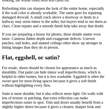
looking, the whole room feels less cared for.
Refreshing trim can sharpen the look of the entire home, especially
if the wall color is already workable. The same goes for repairing
damaged drywall. A small crack above a doorway or dents in a
hallway may seem minor to the seller, but buyers tend to see them as
clues. Clean repairs and a smooth finish help take away that doubt.
If you are preparing a house for photos, these details matter even
more. Cameras flatten depth and exaggerate defects. Uneven
patches, nail holes, and stained ceilings often show up stronger in
listing images than they do in person.
Flat, eggshell, or satin?
For resale, sheen should be chosen for appearance as much as
durability. Flat paint can hide minor wall imperfections, which is
helpful in older homes, but it is less washable. Eggshell is often the
sweet spot for most living spaces because it gives a soft finish
without highlighting every flaw.
Satin is more durable, but it also reflects more light. On walls with
lots of texture or patching, that extra reflection can make
imperfections easier to spot. Trim and doors usually benefit from a
slightly higher sheen because it gives a cleaner, sharper look and