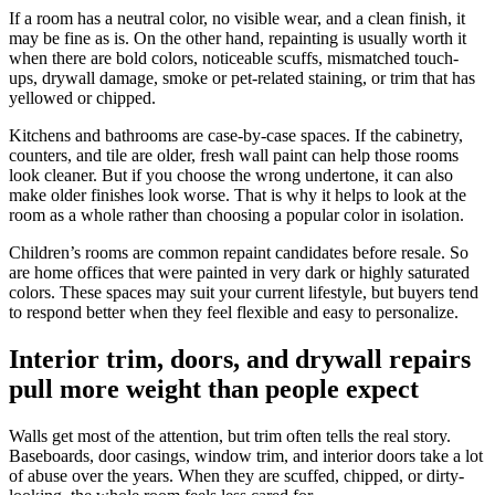
If a room has a neutral color, no visible wear, and a clean finish, it
may be fine as is. On the other hand, repainting is usually worth it
when there are bold colors, noticeable scuffs, mismatched touch-
ups, drywall damage, smoke or pet-related staining, or trim that has
yellowed or chipped.
Kitchens and bathrooms are case-by-case spaces. If the cabinetry,
counters, and tile are older, fresh wall paint can help those rooms
look cleaner. But if you choose the wrong undertone, it can also
make older finishes look worse. That is why it helps to look at the
room as a whole rather than choosing a popular color in isolation.
Children’s rooms are common repaint candidates before resale. So
are home offices that were painted in very dark or highly saturated
colors. These spaces may suit your current lifestyle, but buyers tend
to respond better when they feel flexible and easy to personalize.
Interior trim, doors, and drywall repairs
pull more weight than people expect
Walls get most of the attention, but trim often tells the real story.
Baseboards, door casings, window trim, and interior doors take a lot
of abuse over the years. When they are scuffed, chipped, or dirty-