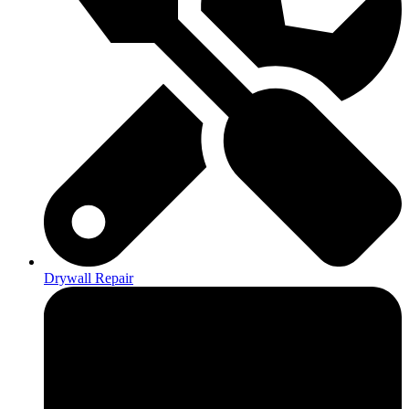
Drywall Repair