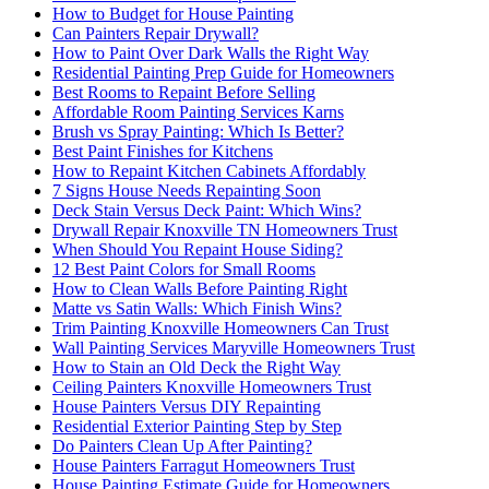
How to Budget for House Painting
Can Painters Repair Drywall?
How to Paint Over Dark Walls the Right Way
Residential Painting Prep Guide for Homeowners
Best Rooms to Repaint Before Selling
Affordable Room Painting Services Karns
Brush vs Spray Painting: Which Is Better?
Best Paint Finishes for Kitchens
How to Repaint Kitchen Cabinets Affordably
7 Signs House Needs Repainting Soon
Deck Stain Versus Deck Paint: Which Wins?
Drywall Repair Knoxville TN Homeowners Trust
When Should You Repaint House Siding?
12 Best Paint Colors for Small Rooms
How to Clean Walls Before Painting Right
Matte vs Satin Walls: Which Finish Wins?
Trim Painting Knoxville Homeowners Can Trust
Wall Painting Services Maryville Homeowners Trust
How to Stain an Old Deck the Right Way
Ceiling Painters Knoxville Homeowners Trust
House Painters Versus DIY Repainting
Residential Exterior Painting Step by Step
Do Painters Clean Up After Painting?
House Painters Farragut Homeowners Trust
House Painting Estimate Guide for Homeowners