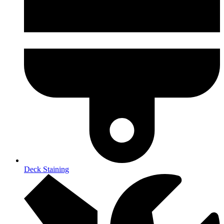
Deck Staining