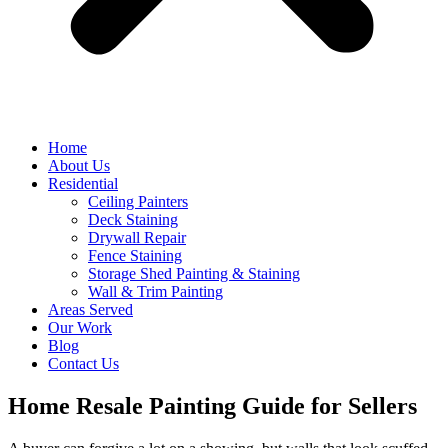
Home
About Us
Residential
Ceiling Painters
Deck Staining
Drywall Repair
Fence Staining
Storage Shed Painting & Staining
Wall & Trim Painting
Areas Served
Our Work
Blog
Contact Us
Home Resale Painting Guide for Sellers