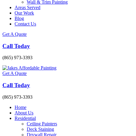
Wall & Trim Painting
Areas Served
Our Work
Blog
Contact Us
Get A Quote
Call Today
(865) 973-3393
Get A Quote
Call Today
(865) 973-3393
Home
About Us
Residential
Ceiling Painters
Deck Staining
Drywall Repair