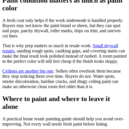
Paint condition matters as much as paint
color
A fresh coat only helps if the work underneath is handled properly.
Buyers may not know the paint brand or sheen, but they can spot
nail pops, patchy drywall, roller marks, drips on trim, and uneven
cut lines.
That is why prep matters so much in resale work.
Small drywall
repairs
, sanding rough spots, caulking gaps, and covering stains can
make the final result look polished instead of rushed. A room painted
in the perfect color will still feel cheap if the finish looks sloppy.
Ceilings are another big one
. Sellers often overlook them because
they stop noticing them over time. Buyers do not. Water spots,
smoke discoloration, hairline cracks, and dingy ceiling paint can
make an otherwise clean room feel older than it is.
Where to paint and where to leave it
alone
A practical home resale painting guide should help you avoid over-
improving. Not every wall needs fresh paint before listing.