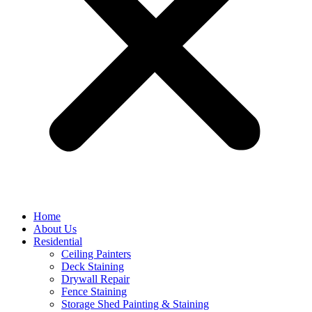
Home
About Us
Residential
Ceiling Painters
Deck Staining
Drywall Repair
Fence Staining
Storage Shed Painting & Staining