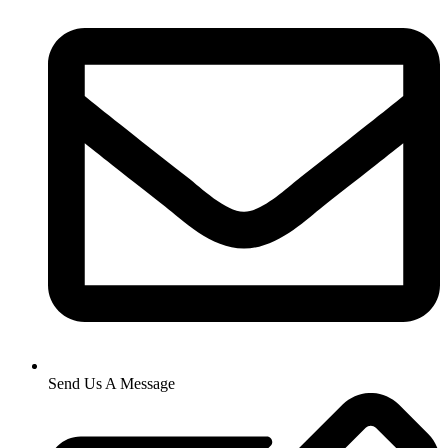
Send Us A Message