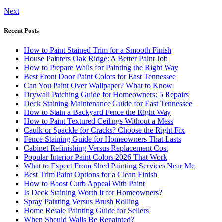
Next
Recent Posts
How to Paint Stained Trim for a Smooth Finish
House Painters Oak Ridge: A Better Paint Job
How to Prepare Walls for Painting the Right Way
Best Front Door Paint Colors for East Tennessee
Can You Paint Over Wallpaper? What to Know
Drywall Patching Guide for Homeowners: 5 Repairs
Deck Staining Maintenance Guide for East Tennessee
How to Stain a Backyard Fence the Right Way
How to Paint Textured Ceilings Without a Mess
Caulk or Spackle for Cracks? Choose the Right Fix
Fence Staining Guide for Homeowners That Lasts
Cabinet Refinishing Versus Replacement Cost
Popular Interior Paint Colors 2026 That Work
What to Expect From Shed Painting Services Near Me
Best Trim Paint Options for a Clean Finish
How to Boost Curb Appeal With Paint
Is Deck Staining Worth It for Homeowners?
Spray Painting Versus Brush Rolling
Home Resale Painting Guide for Sellers
When Should Walls Be Repainted?