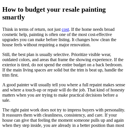
How to budget your resale painting
smartly
Think in terms of return, not just
cost
. If the home needs broad
cosmetic help, painting is often one of the most cost-effective
upgrades you can make before listing. It changes how clean the
house feels without requiring a major renovation.
Still, the best plan is usually selective. Prioritize visible wear,
outdated colors, and areas that frame the showing experience. If the
exterior is tired, do not spend the entire budget on a back bedroom.
If the main living spaces are solid but the trim is beat up, handle the
trim first.
A good painter will usually tell you where a full repaint makes sense
and where a touch-up or repair will do the job. That kind of honesty
matters when you are trying to make practical decisions before a
sale.
The right paint work does not try to impress buyers with personality.
It reassures them with cleanliness, consistency, and care. If your
house can give that feeling the moment someone pulls up and again
when they step inside, you are already in a better position than most