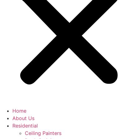
Home
About Us
Residential
Ceiling Painters