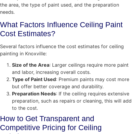
the area, the type of paint used, and the preparation
needs.
What Factors Influence Ceiling Paint
Cost Estimates?
Several factors influence the cost estimates for ceiling
painting in Knoxville:
Size of the Area
: Larger ceilings require more paint
and labor, increasing overall costs.
Type of Paint Used
: Premium paints may cost more
but offer better coverage and durability.
Preparation Needs
: If the ceiling requires extensive
preparation, such as repairs or cleaning, this will add
to the cost.
How to Get Transparent and
Competitive Pricing for Ceiling