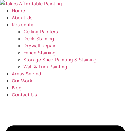
Skip
to
Home
content
About Us
Residential
Ceiling Painters
Deck Staining
Drywall Repair
Fence Staining
Storage Shed Painting & Staining
Wall & Trim Painting
Areas Served
Our Work
Blog
Contact Us