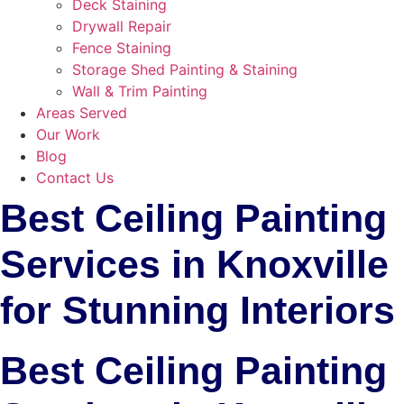
Deck Staining
Drywall Repair
Fence Staining
Storage Shed Painting & Staining
Wall & Trim Painting
Areas Served
Our Work
Blog
Contact Us
Best Ceiling Painting
Services in Knoxville
for Stunning Interiors
Best Ceiling Painting