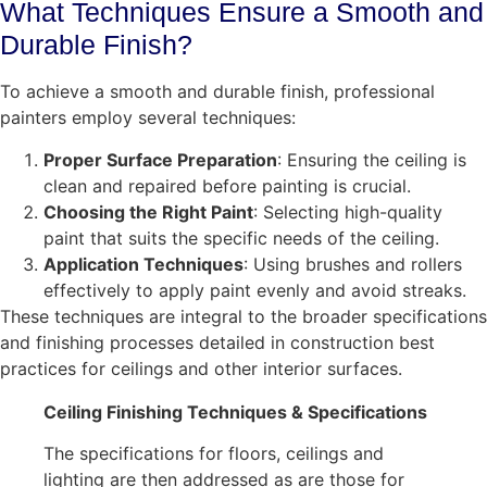
What Techniques Ensure a Smooth and
Durable Finish?
To achieve a smooth and durable finish, professional
painters employ several techniques:
Proper Surface Preparation
: Ensuring the ceiling is
clean and repaired before painting is crucial.
Choosing the Right Paint
: Selecting high-quality
paint that suits the specific needs of the ceiling.
Application Techniques
: Using brushes and rollers
effectively to apply paint evenly and avoid streaks.
These techniques are integral to the broader specifications
and finishing processes detailed in construction best
practices for ceilings and other interior surfaces.
Ceiling Finishing Techniques & Specifications
The specifications for floors, ceilings and
lighting are then addressed as are those for