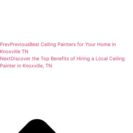
Prev
Previous
Best Ceiling Painters for Your Home in
Knoxville TN
Next
Discover the Top Benefits of Hiring a Local Ceiling
Painter in Knoxville, TN