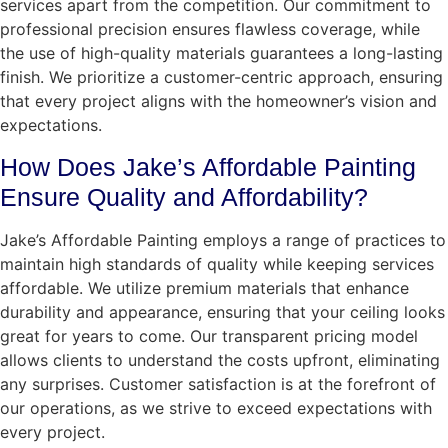
services apart from the competition. Our commitment to
professional precision ensures flawless coverage, while
the use of high-quality materials guarantees a long-lasting
finish. We prioritize a customer-centric approach, ensuring
that every project aligns with the homeowner’s vision and
expectations.
How Does Jake’s Affordable Painting
Ensure Quality and Affordability?
Jake’s Affordable Painting employs a range of practices to
maintain high standards of quality while keeping services
affordable. We utilize premium materials that enhance
durability and appearance, ensuring that your ceiling looks
great for years to come. Our transparent pricing model
allows clients to understand the costs upfront, eliminating
any surprises. Customer satisfaction is at the forefront of
our operations, as we strive to exceed expectations with
every project.