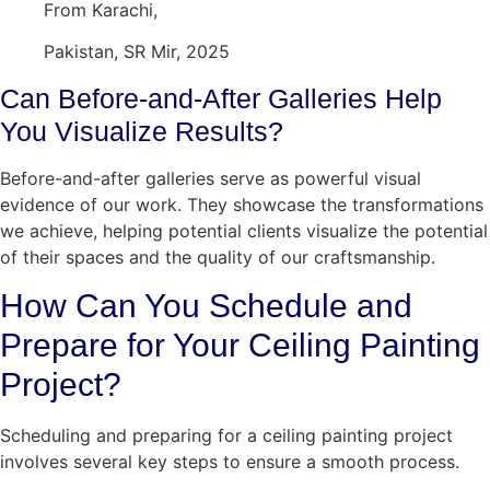
From Karachi,
Pakistan, SR Mir, 2025
Can Before-and-After Galleries Help
You Visualize Results?
Before-and-after galleries serve as powerful visual
evidence of our work. They showcase the transformations
we achieve, helping potential clients visualize the potential
of their spaces and the quality of our craftsmanship.
How Can You Schedule and
Prepare for Your Ceiling Painting
Project?
Scheduling and preparing for a ceiling painting project
involves several key steps to ensure a smooth process.