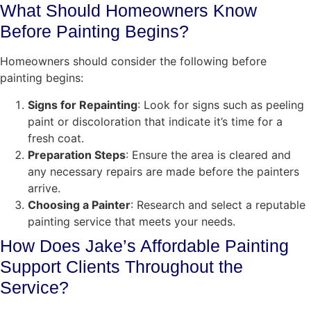
What Should Homeowners Know
Before Painting Begins?
Homeowners should consider the following before
painting begins:
Signs for Repainting
: Look for signs such as peeling
paint or discoloration that indicate it’s time for a
fresh coat.
Preparation Steps
: Ensure the area is cleared and
any necessary repairs are made before the painters
arrive.
Choosing a Painter
: Research and select a reputable
painting service that meets your needs.
How Does Jake’s Affordable Painting
Support Clients Throughout the
Service?