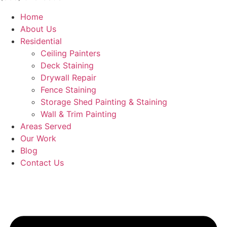
Home
About Us
Residential
Ceiling Painters
Deck Staining
Drywall Repair
Fence Staining
Storage Shed Painting & Staining
Wall & Trim Painting
Areas Served
Our Work
Blog
Contact Us