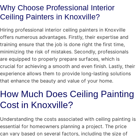
Why Choose Professional Interior
Ceiling Painters in Knoxville?
Hiring professional interior ceiling painters in Knoxville
offers numerous advantages. Firstly, their expertise and
training ensure that the job is done right the first time,
minimizing the risk of mistakes. Secondly, professionals
are equipped to properly prepare surfaces, which is
crucial for achieving a smooth and even finish. Lastly, their
experience allows them to provide long-lasting solutions
that enhance the beauty and value of your home.
How Much Does Ceiling Painting
Cost in Knoxville?
Understanding the costs associated with ceiling painting is
essential for homeowners planning a project. The price
can vary based on several factors, including the size of