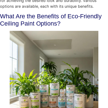
for achieving the desired look and durability. Various
options are available, each with its unique benefits.
What Are the Benefits of Eco-Friendly
Ceiling Paint Options?