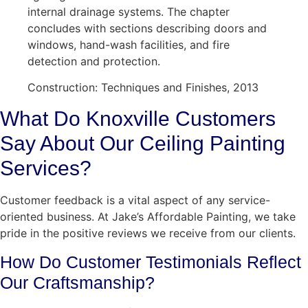
internal drainage systems. The chapter
concludes with sections describing doors and
windows, hand-wash facilities, and fire
detection and protection.
Construction: Techniques and Finishes, 2013
What Do Knoxville Customers
Say About Our Ceiling Painting
Services?
Customer feedback is a vital aspect of any service-
oriented business. At Jake’s Affordable Painting, we take
pride in the positive reviews we receive from our clients.
How Do Customer Testimonials Reflect
Our Craftsmanship?