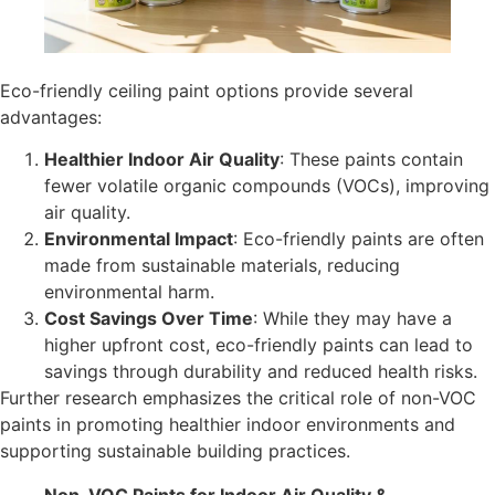
Eco-friendly ceiling paint options provide several
advantages:
Healthier Indoor Air Quality
: These paints contain
fewer volatile organic compounds (VOCs), improving
air quality.
Environmental Impact
: Eco-friendly paints are often
made from sustainable materials, reducing
environmental harm.
Cost Savings Over Time
: While they may have a
higher upfront cost, eco-friendly paints can lead to
savings through durability and reduced health risks.
Further research emphasizes the critical role of non-VOC
paints in promoting healthier indoor environments and
supporting sustainable building practices.