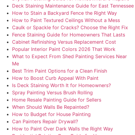
Deck Staining Maintenance Guide for East Tennessee
How to Stain a Backyard Fence the Right Way
How to Paint Textured Ceilings Without a Mess
Caulk or Spackle for Cracks? Choose the Right Fix
Fence Staining Guide for Homeowners That Lasts
Cabinet Refinishing Versus Replacement Cost
Popular Interior Paint Colors 2026 That Work
What to Expect From Shed Painting Services Near
Me
Best Trim Paint Options for a Clean Finish
How to Boost Curb Appeal With Paint
Is Deck Staining Worth It for Homeowners?
Spray Painting Versus Brush Rolling
Home Resale Painting Guide for Sellers
When Should Walls Be Repainted?
How to Budget for House Painting
Can Painters Repair Drywall?
How to Paint Over Dark Walls the Right Way