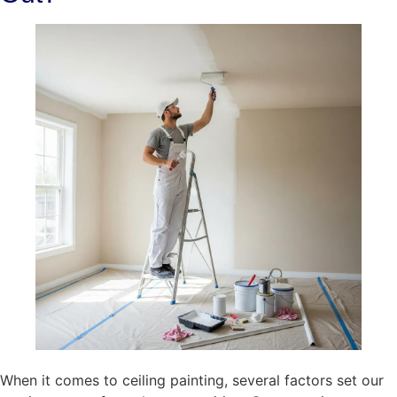
When it comes to ceiling painting, several factors set our