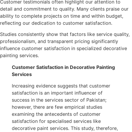
Customer testimonials often highlight our attention to
detail and commitment to quality. Many clients praise our
ability to complete projects on time and within budget,
reflecting our dedication to customer satisfaction.
Studies consistently show that factors like service quality,
professionalism, and transparent pricing significantly
influence customer satisfaction in specialized decorative
painting services.
Customer Satisfaction in Decorative Painting
Services
Increasing evidence suggests that customer
satisfaction is an important influencer of
success in the services sector of Pakistan;
however, there are few empirical studies
examining the antecedents of customer
satisfaction for specialised services like
decorative paint services. This study, therefore,