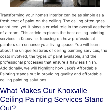
Transforming your home’s interior can be as simple as a
fresh coat of paint on the ceiling. The ceiling often goes
unnoticed, yet it plays a crucial role in the overall aesthetic
of a room. This article explores the best ceiling painting
services in Knoxville, focusing on how professional
painters can enhance your living space. You will learn
about the unique features of ceiling painting services, the
costs involved, the types of paint available, and the
professional processes that ensure a flawless finish.
Additionally, we will highlight how Jake’s Affordable
Painting stands out in providing quality and affordable
ceiling painting solutions.
What Makes Our Knoxville
Ceiling Painting Services Stand
Out?