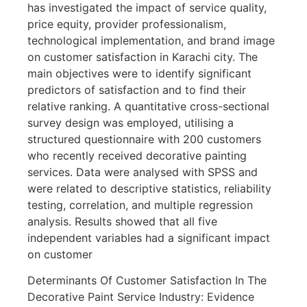
has investigated the impact of service quality,
price equity, provider professionalism,
technological implementation, and brand image
on customer satisfaction in Karachi city. The
main objectives were to identify significant
predictors of satisfaction and to find their
relative ranking. A quantitative cross-sectional
survey design was employed, utilising a
structured questionnaire with 200 customers
who recently received decorative painting
services. Data were analysed with SPSS and
were related to descriptive statistics, reliability
testing, correlation, and multiple regression
analysis. Results showed that all five
independent variables had a significant impact
on customer
Determinants Of Customer Satisfaction In The
Decorative Paint Service Industry: Evidence