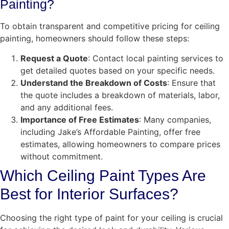
Painting?
To obtain transparent and competitive pricing for ceiling
painting, homeowners should follow these steps:
Request a Quote
: Contact local painting services to
get detailed quotes based on your specific needs.
Understand the Breakdown of Costs
: Ensure that
the quote includes a breakdown of materials, labor,
and any additional fees.
Importance of Free Estimates
: Many companies,
including Jake’s Affordable Painting, offer free
estimates, allowing homeowners to compare prices
without commitment.
Which Ceiling Paint Types Are
Best for Interior Surfaces?
Choosing the right type of paint for your ceiling is crucial