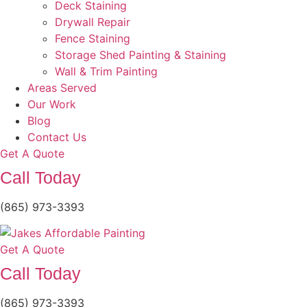
Deck Staining
Drywall Repair
Fence Staining
Storage Shed Painting & Staining
Wall & Trim Painting
Areas Served
Our Work
Blog
Contact Us
Get A Quote
Call Today
(865) 973-3393
Get A Quote
Call Today
(865) 973-3393