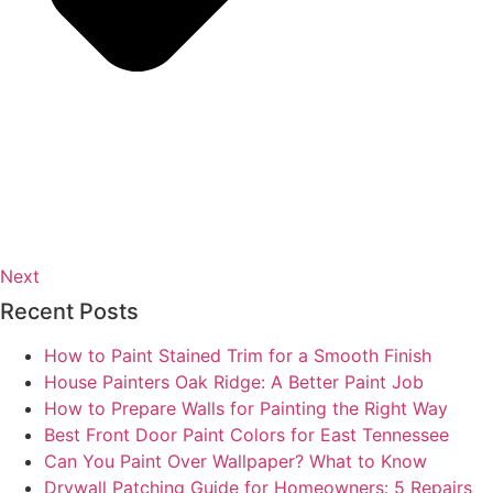
Next
Recent Posts
How to Paint Stained Trim for a Smooth Finish
House Painters Oak Ridge: A Better Paint Job
How to Prepare Walls for Painting the Right Way
Best Front Door Paint Colors for East Tennessee
Can You Paint Over Wallpaper? What to Know
Drywall Patching Guide for Homeowners: 5 Repairs