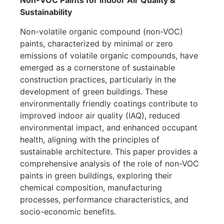
Non-VOC Paints for Indoor Air Quality &
Sustainability
Non-volatile organic compound (non-VOC)
paints, characterized by minimal or zero
emissions of volatile organic compounds, have
emerged as a cornerstone of sustainable
construction practices, particularly in the
development of green buildings. These
environmentally friendly coatings contribute to
improved indoor air quality (IAQ), reduced
environmental impact, and enhanced occupant
health, aligning with the principles of
sustainable architecture. This paper provides a
comprehensive analysis of the role of non-VOC
paints in green buildings, exploring their
chemical composition, manufacturing
processes, performance characteristics, and
socio-economic benefits.