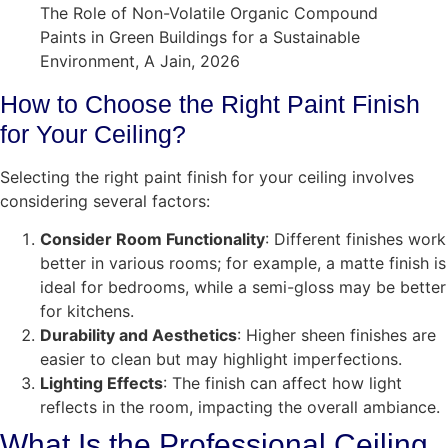
The Role of Non-Volatile Organic Compound
Paints in Green Buildings for a Sustainable
Environment, A Jain, 2026
How to Choose the Right Paint Finish
for Your Ceiling?
Selecting the right paint finish for your ceiling involves
considering several factors:
Consider Room Functionality
: Different finishes work
better in various rooms; for example, a matte finish is
ideal for bedrooms, while a semi-gloss may be better
for kitchens.
Durability and Aesthetics
: Higher sheen finishes are
easier to clean but may highlight imperfections.
Lighting Effects
: The finish can affect how light
reflects in the room, impacting the overall ambiance.
What Is the Professional Ceiling