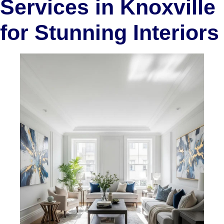
Services in Knoxville
for Stunning Interiors