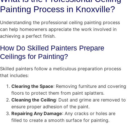
Painting Process in Knoxville?
Understanding the professional ceiling painting process
can help homeowners appreciate the work involved in
achieving a perfect finish.
How Do Skilled Painters Prepare
Ceilings for Painting?
Skilled painters follow a meticulous preparation process
that includes:
Clearing the Space
: Removing furniture and covering
floors to protect them from paint splatters.
Cleaning the Ceiling
: Dust and grime are removed to
ensure proper adhesion of the paint.
Repairing Any Damage
: Any cracks or holes are
filled to create a smooth surface for painting.