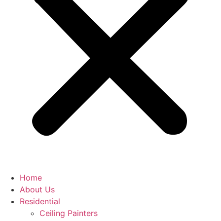
Home
About Us
Residential
Ceiling Painters