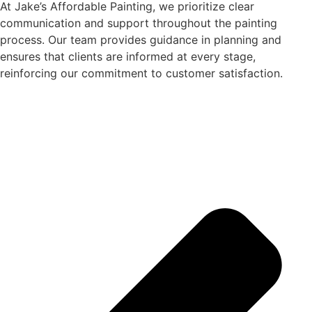
At Jake’s Affordable Painting, we prioritize clear
communication and support throughout the painting
process. Our team provides guidance in planning and
ensures that clients are informed at every stage,
reinforcing our commitment to customer satisfaction.