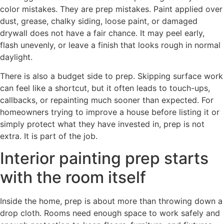
color mistakes. They are prep mistakes. Paint applied over
dust, grease, chalky siding, loose paint, or damaged
drywall does not have a fair chance. It may peel early,
flash unevenly, or leave a finish that looks rough in normal
daylight.
There is also a budget side to prep. Skipping surface work
can feel like a shortcut, but it often leads to touch-ups,
callbacks, or repainting much sooner than expected. For
homeowners trying to improve a house before listing it or
simply protect what they have invested in, prep is not
extra. It is part of the job.
Interior painting prep starts
with the room itself
Inside the home, prep is about more than throwing down a
drop cloth. Rooms need enough space to work safely and