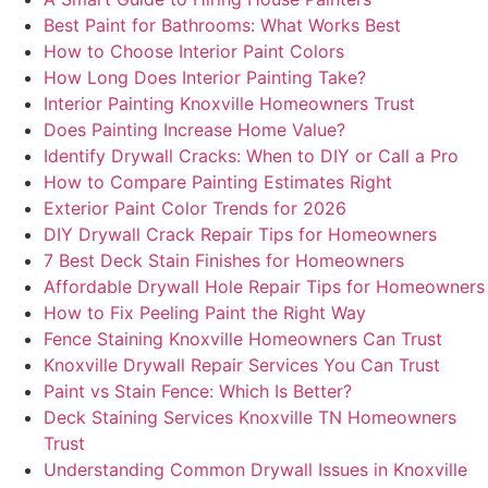
Best Paint for Bathrooms: What Works Best
How to Choose Interior Paint Colors
How Long Does Interior Painting Take?
Interior Painting Knoxville Homeowners Trust
Does Painting Increase Home Value?
Identify Drywall Cracks: When to DIY or Call a Pro
How to Compare Painting Estimates Right
Exterior Paint Color Trends for 2026
DIY Drywall Crack Repair Tips for Homeowners
7 Best Deck Stain Finishes for Homeowners
Affordable Drywall Hole Repair Tips for Homeowners
How to Fix Peeling Paint the Right Way
Fence Staining Knoxville Homeowners Can Trust
Knoxville Drywall Repair Services You Can Trust
Paint vs Stain Fence: Which Is Better?
Deck Staining Services Knoxville TN Homeowners
Trust
Understanding Common Drywall Issues in Knoxville