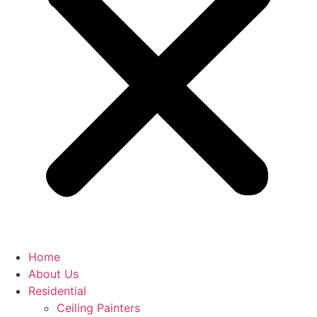
Home
About Us
Residential
Ceiling Painters