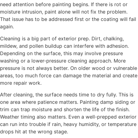
need attention before painting begins. If there is rot or
moisture intrusion, paint alone will not fix the problem.
That issue has to be addressed first or the coating will fail
again.
Cleaning is a big part of exterior prep. Dirt, chalking,
mildew, and pollen buildup can interfere with adhesion.
Depending on the surface, this may involve pressure
washing or a lower-pressure cleaning approach. More
pressure is not always better. On older wood or vulnerable
areas, too much force can damage the material and create
more repair work.
After cleaning, the surface needs time to dry fully. This is
one area where patience matters. Painting damp siding or
trim can trap moisture and shorten the life of the finish.
Weather timing also matters. Even a well-prepped exterior
can run into trouble if rain, heavy humidity, or temperature
drops hit at the wrong stage.