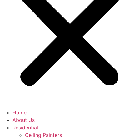
Home
About Us
Residential
Ceiling Painters