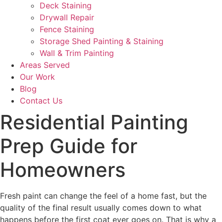
Deck Staining
Drywall Repair
Fence Staining
Storage Shed Painting & Staining
Wall & Trim Painting
Areas Served
Our Work
Blog
Contact Us
Residential Painting
Prep Guide for
Homeowners
Fresh paint can change the feel of a home fast, but the
quality of the final result usually comes down to what
happens before the first coat ever goes on. That is why a