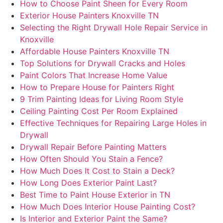
How to Choose Paint Sheen for Every Room
Exterior House Painters Knoxville TN
Selecting the Right Drywall Hole Repair Service in
Knoxville
Affordable House Painters Knoxville TN
Top Solutions for Drywall Cracks and Holes
Paint Colors That Increase Home Value
How to Prepare House for Painters Right
9 Trim Painting Ideas for Living Room Style
Ceiling Painting Cost Per Room Explained
Effective Techniques for Repairing Large Holes in
Drywall
Drywall Repair Before Painting Matters
How Often Should You Stain a Fence?
How Much Does It Cost to Stain a Deck?
How Long Does Exterior Paint Last?
Best Time to Paint House Exterior in TN
How Much Does Interior House Painting Cost?
Is Interior and Exterior Paint the Same?