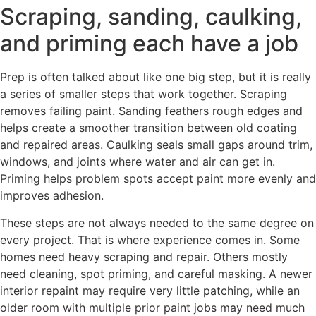
Scraping, sanding, caulking,
and priming each have a job
Prep is often talked about like one big step, but it is really
a series of smaller steps that work together. Scraping
removes failing paint. Sanding feathers rough edges and
helps create a smoother transition between old coating
and repaired areas. Caulking seals small gaps around trim,
windows, and joints where water and air can get in.
Priming helps problem spots accept paint more evenly and
improves adhesion.
These steps are not always needed to the same degree on
every project. That is where experience comes in. Some
homes need heavy scraping and repair. Others mostly
need cleaning, spot priming, and careful masking. A newer
interior repaint may require very little patching, while an
older room with multiple prior paint jobs may need much