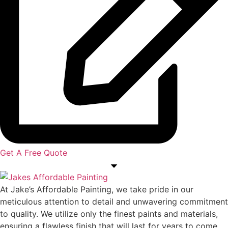
Get A Free Quote
At Jake’s Affordable Painting, we take pride in our
meticulous attention to detail and unwavering commitment
to quality. We utilize only the finest paints and materials,
ensuring a flawless finish that will last for years to come.