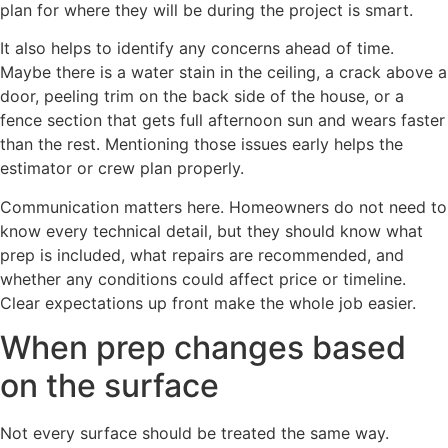
plan for where they will be during the project is smart.
It also helps to identify any concerns ahead of time.
Maybe there is a water stain in the ceiling, a crack above a
door, peeling trim on the back side of the house, or a
fence section that gets full afternoon sun and wears faster
than the rest. Mentioning those issues early helps the
estimator or crew plan properly.
Communication matters here. Homeowners do not need to
know every technical detail, but they should know what
prep is included, what repairs are recommended, and
whether any conditions could affect price or timeline.
Clear expectations up front make the whole job easier.
When prep changes based
on the surface
Not every surface should be treated the same way.