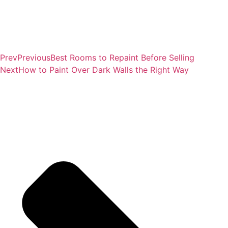
Prev
Previous
Best Rooms to Repaint Before Selling
Next
How to Paint Over Dark Walls the Right Way