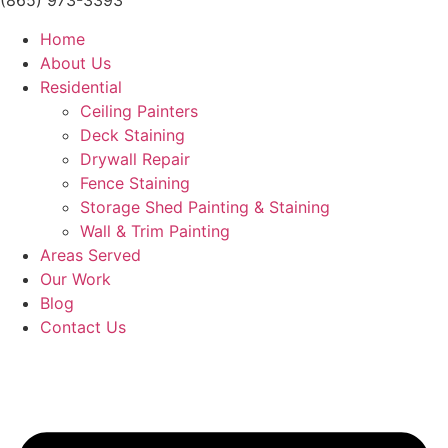
(865) 973-3393
Home
About Us
Residential
Ceiling Painters
Deck Staining
Drywall Repair
Fence Staining
Storage Shed Painting & Staining
Wall & Trim Painting
Areas Served
Our Work
Blog
Contact Us