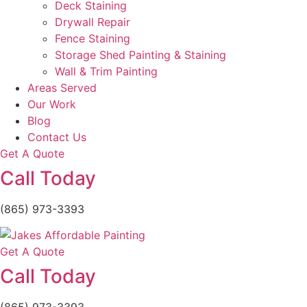
Deck Staining
Drywall Repair
Fence Staining
Storage Shed Painting & Staining
Wall & Trim Painting
Areas Served
Our Work
Blog
Contact Us
Get A Quote
Call Today
(865) 973-3393
Get A Quote
Call Today