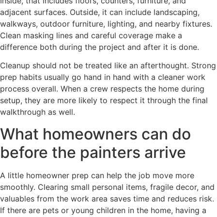
Inside, that includes floors, counters, furniture, and
adjacent surfaces. Outside, it can include landscaping,
walkways, outdoor furniture, lighting, and nearby fixtures.
Clean masking lines and careful coverage make a
difference both during the project and after it is done.
Cleanup should not be treated like an afterthought. Strong
prep habits usually go hand in hand with a cleaner work
process overall. When a crew respects the home during
setup, they are more likely to respect it through the final
walkthrough as well.
What homeowners can do
before the painters arrive
A little homeowner prep can help the job move more
smoothly. Clearing small personal items, fragile decor, and
valuables from the work area saves time and reduces risk.
If there are pets or young children in the home, having a