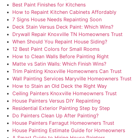
Best Paint Finishes for Kitchens
How to Repaint Kitchen Cabinets Affordably
7 Signs House Needs Repainting Soon
Deck Stain Versus Deck Paint: Which Wins?
Drywall Repair Knoxville TN Homeowners Trust
When Should You Repaint House Siding?
12 Best Paint Colors for Small Rooms
How to Clean Walls Before Painting Right
Matte vs Satin Walls: Which Finish Wins?
Trim Painting Knoxville Homeowners Can Trust
Wall Painting Services Maryville Homeowners Trust
How to Stain an Old Deck the Right Way
Ceiling Painters Knoxville Homeowners Trust
House Painters Versus DIY Repainting
Residential Exterior Painting Step by Step
Do Painters Clean Up After Painting?
House Painters Farragut Homeowners Trust
House Painting Estimate Guide for Homeowners
A Smart Guide to Hiring House Painters