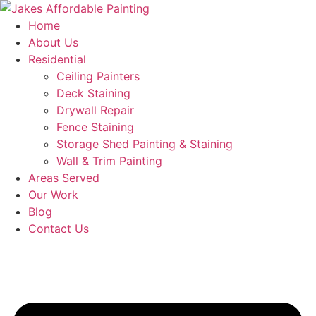
Skip
to
Home
content
About Us
Residential
Ceiling Painters
Deck Staining
Drywall Repair
Fence Staining
Storage Shed Painting & Staining
Wall & Trim Painting
Areas Served
Our Work
Blog
Contact Us