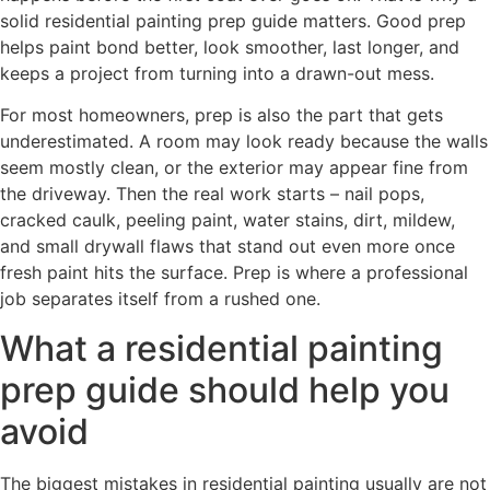
solid residential painting prep guide matters. Good prep
helps paint bond better, look smoother, last longer, and
keeps a project from turning into a drawn-out mess.
For most homeowners, prep is also the part that gets
underestimated. A room may look ready because the walls
seem mostly clean, or the exterior may appear fine from
the driveway. Then the real work starts – nail pops,
cracked caulk, peeling paint, water stains, dirt, mildew,
and small drywall flaws that stand out even more once
fresh paint hits the surface. Prep is where a professional
job separates itself from a rushed one.
What a residential painting
prep guide should help you
avoid
The biggest mistakes in residential painting usually are not