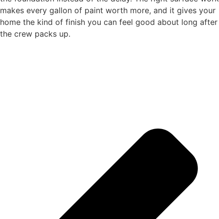
makes every gallon of paint worth more, and it gives your
home the kind of finish you can feel good about long after
the crew packs up.