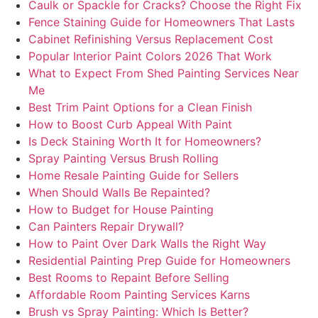
Caulk or Spackle for Cracks? Choose the Right Fix
Fence Staining Guide for Homeowners That Lasts
Cabinet Refinishing Versus Replacement Cost
Popular Interior Paint Colors 2026 That Work
What to Expect From Shed Painting Services Near
Me
Best Trim Paint Options for a Clean Finish
How to Boost Curb Appeal With Paint
Is Deck Staining Worth It for Homeowners?
Spray Painting Versus Brush Rolling
Home Resale Painting Guide for Sellers
When Should Walls Be Repainted?
How to Budget for House Painting
Can Painters Repair Drywall?
How to Paint Over Dark Walls the Right Way
Residential Painting Prep Guide for Homeowners
Best Rooms to Repaint Before Selling
Affordable Room Painting Services Karns
Brush vs Spray Painting: Which Is Better?