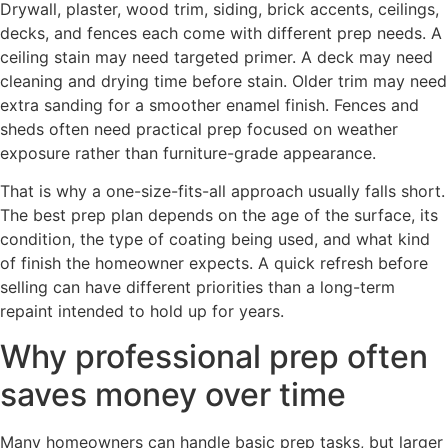
Drywall, plaster, wood trim, siding, brick accents, ceilings,
decks, and fences each come with different prep needs. A
ceiling stain may need targeted primer. A deck may need
cleaning and drying time before stain. Older trim may need
extra sanding for a smoother enamel finish. Fences and
sheds often need practical prep focused on weather
exposure rather than furniture-grade appearance.
That is why a one-size-fits-all approach usually falls short.
The best prep plan depends on the age of the surface, its
condition, the type of coating being used, and what kind
of finish the homeowner expects. A quick refresh before
selling can have different priorities than a long-term
repaint intended to hold up for years.
Why professional prep often
saves money over time
Many homeowners can handle basic prep tasks, but larger