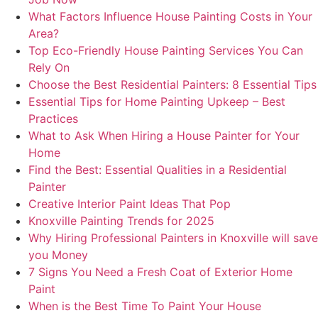
What Factors Influence House Painting Costs in Your
Area?
Top Eco-Friendly House Painting Services You Can
Rely On
Choose the Best Residential Painters: 8 Essential Tips
Essential Tips for Home Painting Upkeep – Best
Practices
What to Ask When Hiring a House Painter for Your
Home
Find the Best: Essential Qualities in a Residential
Painter
Creative Interior Paint Ideas That Pop
Knoxville Painting Trends for 2025
Why Hiring Professional Painters in Knoxville will save
you Money
7 Signs You Need a Fresh Coat of Exterior Home
Paint
When is the Best Time To Paint Your House