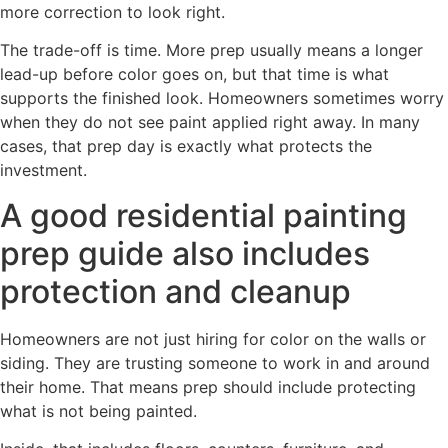
more correction to look right.
The trade-off is time. More prep usually means a longer
lead-up before color goes on, but that time is what
supports the finished look. Homeowners sometimes worry
when they do not see paint applied right away. In many
cases, that prep day is exactly what protects the
investment.
A good residential painting
prep guide also includes
protection and cleanup
Homeowners are not just hiring for color on the walls or
siding. They are trusting someone to work in and around
their home. That means prep should include protecting
what is not being painted.