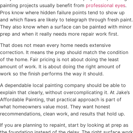
painting projects usually benefit from
professional eyes
.
Pros know where hidden failure points tend to show up
and which flaws are likely to telegraph through fresh paint.
They also know when a surface can be painted with minor
prep and when it really needs more repair work first.
That does not mean every home needs extensive
correction. It means the prep should match the condition
of the home. Fair pricing is not about doing the least
amount of work. It is about doing the right amount of
work so the finish performs the way it should.
A dependable local painting company should be able to
explain that clearly, without overcomplicating it. At Jake’s
Affordable Painting, that practical approach is part of
what homeowners value most. They want honest
recommendations, clean work, and results that hold up.
If you are planning to repaint, start by looking at prep as
the foundation instead of the delay. The right surface work