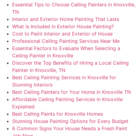
Essential Tips to Choose Ceiling Painters in Knoxville,
TN
Interior and Exterior Home Painting That Lasts
What Is Included in Exterior House Painting?
Cost to Paint Interior and Exterior of House
Professional Ceiling Painting Services Near Me
Essential Factors to Evaluate When Selecting a
Ceiling Painter in Knoxville
Discover the Top Benefits of Hiring a Local Ceiling
Painter in Knoxville, TN
Best Ceiling Painting Services in Knoxville for
Stunning Interiors
Best Ceiling Painters for Your Home in Knoxville TN
Affordable Ceiling Painting Services in Knoxville
Explained
Best Ceiling Paints for Knoxville Homes
Stunning House Painting Options for Every Budget
6 Common Signs Your House Needs a Fresh Paint
Job Now