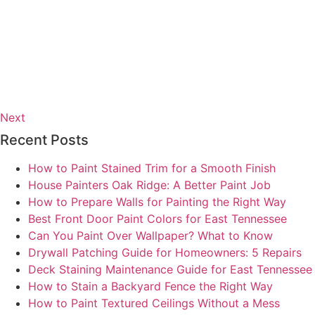
Next
Recent Posts
How to Paint Stained Trim for a Smooth Finish
House Painters Oak Ridge: A Better Paint Job
How to Prepare Walls for Painting the Right Way
Best Front Door Paint Colors for East Tennessee
Can You Paint Over Wallpaper? What to Know
Drywall Patching Guide for Homeowners: 5 Repairs
Deck Staining Maintenance Guide for East Tennessee
How to Stain a Backyard Fence the Right Way
How to Paint Textured Ceilings Without a Mess