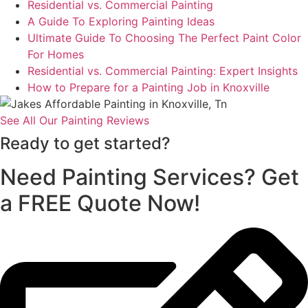
Residential vs. Commercial Painting
A Guide To Exploring Painting Ideas
Ultimate Guide To Choosing The Perfect Paint Color
For Homes
Residential vs. Commercial Painting: Expert Insights
How to Prepare for a Painting Job in Knoxville
See All Our Painting Reviews
Ready to get started?
Need Painting Services? Get
a FREE Quote Now!