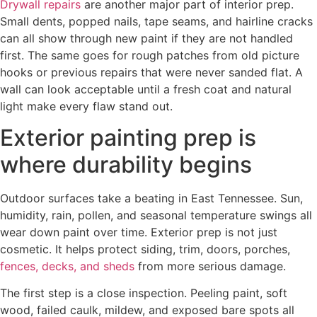
Drywall repairs
are another major part of interior prep.
Small dents, popped nails, tape seams, and hairline cracks
can all show through new paint if they are not handled
first. The same goes for rough patches from old picture
hooks or previous repairs that were never sanded flat. A
wall can look acceptable until a fresh coat and natural
light make every flaw stand out.
Exterior painting prep is
where durability begins
Outdoor surfaces take a beating in East Tennessee. Sun,
humidity, rain, pollen, and seasonal temperature swings all
wear down paint over time. Exterior prep is not just
cosmetic. It helps protect siding, trim, doors, porches,
fences, decks, and sheds
from more serious damage.
The first step is a close inspection. Peeling paint, soft
wood, failed caulk, mildew, and exposed bare spots all