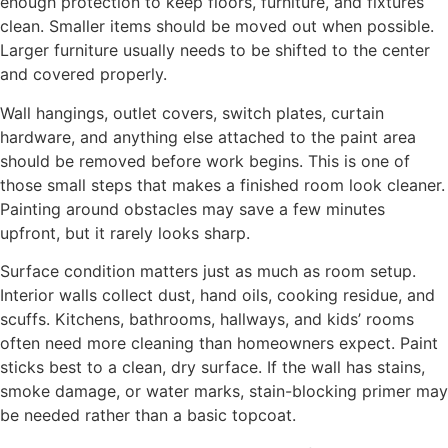
enough protection to keep floors, furniture, and fixtures
clean. Smaller items should be moved out when possible.
Larger furniture usually needs to be shifted to the center
and covered properly.
Wall hangings, outlet covers, switch plates, curtain
hardware, and anything else attached to the paint area
should be removed before work begins. This is one of
those small steps that makes a finished room look cleaner.
Painting around obstacles may save a few minutes
upfront, but it rarely looks sharp.
Surface condition matters just as much as room setup.
Interior walls collect dust, hand oils, cooking residue, and
scuffs. Kitchens, bathrooms, hallways, and kids’ rooms
often need more cleaning than homeowners expect. Paint
sticks best to a clean, dry surface. If the wall has stains,
smoke damage, or water marks, stain-blocking primer may
be needed rather than a basic topcoat.