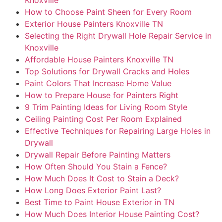
How to Choose Paint Sheen for Every Room
Exterior House Painters Knoxville TN
Selecting the Right Drywall Hole Repair Service in
Knoxville
Affordable House Painters Knoxville TN
Top Solutions for Drywall Cracks and Holes
Paint Colors That Increase Home Value
How to Prepare House for Painters Right
9 Trim Painting Ideas for Living Room Style
Ceiling Painting Cost Per Room Explained
Effective Techniques for Repairing Large Holes in
Drywall
Drywall Repair Before Painting Matters
How Often Should You Stain a Fence?
How Much Does It Cost to Stain a Deck?
How Long Does Exterior Paint Last?
Best Time to Paint House Exterior in TN
How Much Does Interior House Painting Cost?