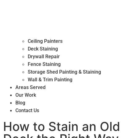
Ceiling Painters
Deck Staining
Drywall Repair
Fence Staining
Storage Shed Painting & Staining
Wall & Trim Painting
Areas Served
Our Work
Blog
Contact Us
How to Stain an Old