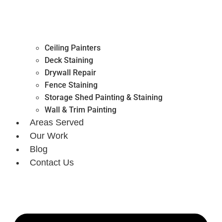
Ceiling Painters
Deck Staining
Drywall Repair
Fence Staining
Storage Shed Painting & Staining
Wall & Trim Painting
Areas Served
Our Work
Blog
Contact Us