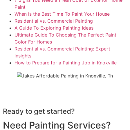
Paint
When is the Best Time To Paint Your House
Residential vs. Commercial Painting
A Guide To Exploring Painting Ideas
Ultimate Guide To Choosing The Perfect Paint
Color For Homes
Residential vs. Commercial Painting: Expert
Insights
How to Prepare for a Painting Job in Knoxville
See All Our Painting Reviews
Ready to get started?
Need Painting Services?