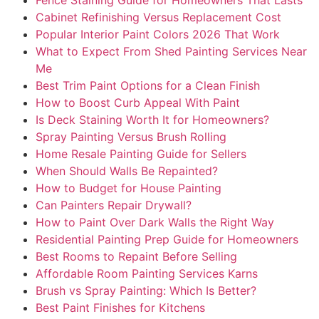
Cabinet Refinishing Versus Replacement Cost
Popular Interior Paint Colors 2026 That Work
What to Expect From Shed Painting Services Near
Me
Best Trim Paint Options for a Clean Finish
How to Boost Curb Appeal With Paint
Is Deck Staining Worth It for Homeowners?
Spray Painting Versus Brush Rolling
Home Resale Painting Guide for Sellers
When Should Walls Be Repainted?
How to Budget for House Painting
Can Painters Repair Drywall?
How to Paint Over Dark Walls the Right Way
Residential Painting Prep Guide for Homeowners
Best Rooms to Repaint Before Selling
Affordable Room Painting Services Karns
Brush vs Spray Painting: Which Is Better?
Best Paint Finishes for Kitchens