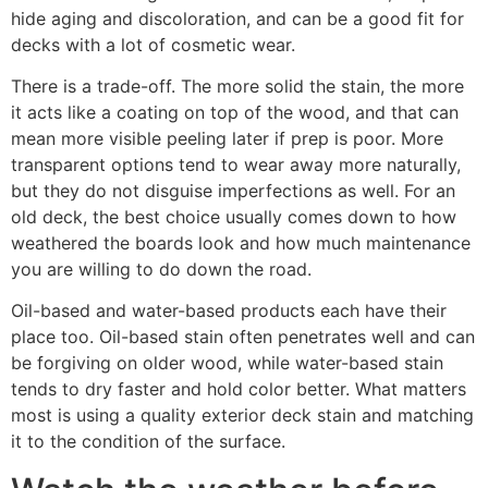
hide aging and discoloration, and can be a good fit for
decks with a lot of cosmetic wear.
There is a trade-off. The more solid the stain, the more
it acts like a coating on top of the wood, and that can
mean more visible peeling later if prep is poor. More
transparent options tend to wear away more naturally,
but they do not disguise imperfections as well. For an
old deck, the best choice usually comes down to how
weathered the boards look and how much maintenance
you are willing to do down the road.
Oil-based and water-based products each have their
place too. Oil-based stain often penetrates well and can
be forgiving on older wood, while water-based stain
tends to dry faster and hold color better. What matters
most is using a quality exterior deck stain and matching
it to the condition of the surface.