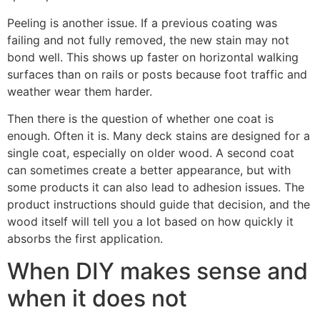
Peeling is another issue. If a previous coating was
failing and not fully removed, the new stain may not
bond well. This shows up faster on horizontal walking
surfaces than on rails or posts because foot traffic and
weather wear them harder.
Then there is the question of whether one coat is
enough. Often it is. Many deck stains are designed for a
single coat, especially on older wood. A second coat
can sometimes create a better appearance, but with
some products it can also lead to adhesion issues. The
product instructions should guide that decision, and the
wood itself will tell you a lot based on how quickly it
absorbs the first application.
When DIY makes sense and
when it does not