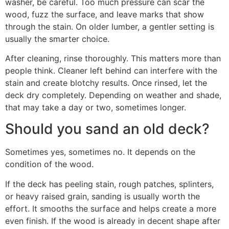
washer, be careful. Too much pressure can scar the
wood, fuzz the surface, and leave marks that show
through the stain. On older lumber, a gentler setting is
usually the smarter choice.
After cleaning, rinse thoroughly. This matters more than
people think. Cleaner left behind can interfere with the
stain and create blotchy results. Once rinsed, let the
deck dry completely. Depending on weather and shade,
that may take a day or two, sometimes longer.
Should you sand an old deck?
Sometimes yes, sometimes no. It depends on the
condition of the wood.
If the deck has peeling stain, rough patches, splinters,
or heavy raised grain, sanding is usually worth the
effort. It smooths the surface and helps create a more
even finish. If the wood is already in decent shape after