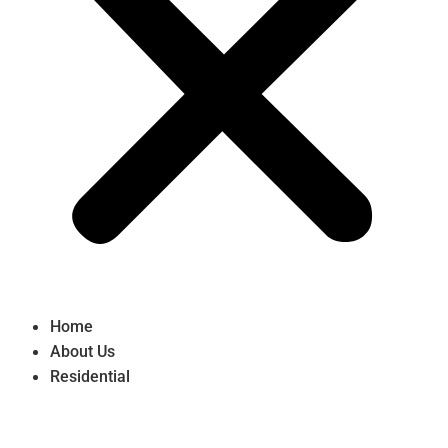
Home
About Us
Residential