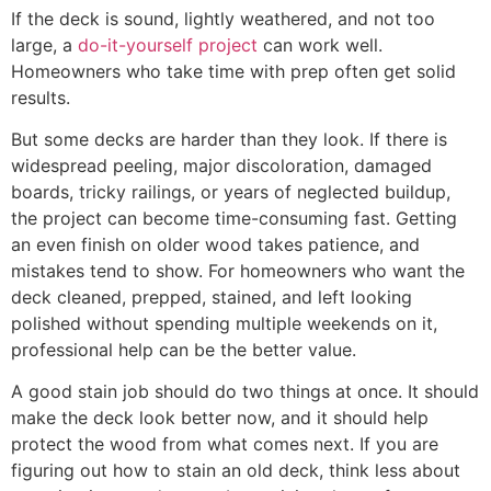
If the deck is sound, lightly weathered, and not too
large, a
do-it-yourself project
can work well.
Homeowners who take time with prep often get solid
results.
But some decks are harder than they look. If there is
widespread peeling, major discoloration, damaged
boards, tricky railings, or years of neglected buildup,
the project can become time-consuming fast. Getting
an even finish on older wood takes patience, and
mistakes tend to show. For homeowners who want the
deck cleaned, prepped, stained, and left looking
polished without spending multiple weekends on it,
professional help can be the better value.
A good stain job should do two things at once. It should
make the deck look better now, and it should help
protect the wood from what comes next. If you are
figuring out how to stain an old deck, think less about