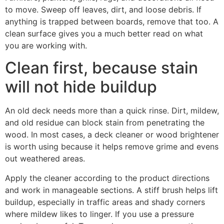
to move. Sweep off leaves, dirt, and loose debris. If
anything is trapped between boards, remove that too. A
clean surface gives you a much better read on what
you are working with.
Clean first, because stain
will not hide buildup
An old deck needs more than a quick rinse. Dirt, mildew,
and old residue can block stain from penetrating the
wood. In most cases, a deck cleaner or wood brightener
is worth using because it helps remove grime and evens
out weathered areas.
Apply the cleaner according to the product directions
and work in manageable sections. A stiff brush helps lift
buildup, especially in traffic areas and shady corners
where mildew likes to linger. If you use a pressure