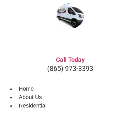
Get A Quote
Call Today
(865) 973-3393
Home
About Us
Residential