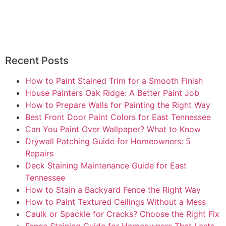
Recent Posts
How to Paint Stained Trim for a Smooth Finish
House Painters Oak Ridge: A Better Paint Job
How to Prepare Walls for Painting the Right Way
Best Front Door Paint Colors for East Tennessee
Can You Paint Over Wallpaper? What to Know
Drywall Patching Guide for Homeowners: 5
Repairs
Deck Staining Maintenance Guide for East
Tennessee
How to Stain a Backyard Fence the Right Way
How to Paint Textured Ceilings Without a Mess
Caulk or Spackle for Cracks? Choose the Right Fix
Fence Staining Guide for Homeowners That Lasts