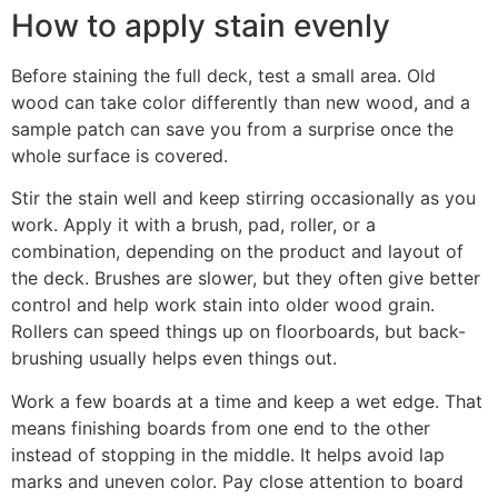
How to apply stain evenly
Before staining the full deck, test a small area. Old
wood can take color differently than new wood, and a
sample patch can save you from a surprise once the
whole surface is covered.
Stir the stain well and keep stirring occasionally as you
work. Apply it with a brush, pad, roller, or a
combination, depending on the product and layout of
the deck. Brushes are slower, but they often give better
control and help work stain into older wood grain.
Rollers can speed things up on floorboards, but back-
brushing usually helps even things out.
Work a few boards at a time and keep a wet edge. That
means finishing boards from one end to the other
instead of stopping in the middle. It helps avoid lap
marks and uneven color. Pay close attention to board