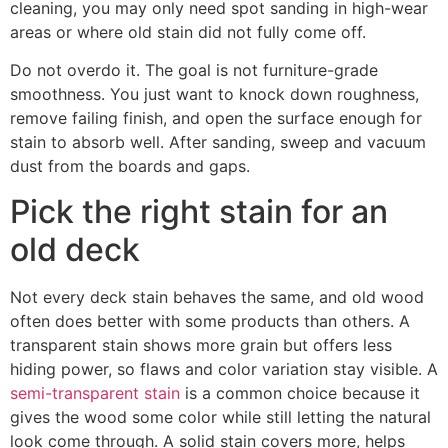
cleaning, you may only need spot sanding in high-wear
areas or where old stain did not fully come off.
Do not overdo it. The goal is not furniture-grade
smoothness. You just want to knock down roughness,
remove failing finish, and open the surface enough for
stain to absorb well. After sanding, sweep and vacuum
dust from the boards and gaps.
Pick the right stain for an
old deck
Not every deck stain behaves the same, and old wood
often does better with some products than others. A
transparent stain shows more grain but offers less
hiding power, so flaws and color variation stay visible. A
semi-transparent stain
is a common choice because it
gives the wood some color while still letting the natural
look come through. A solid stain covers more, helps