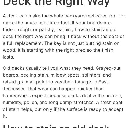
Deck the Right Way
A deck can make the whole backyard feel cared for – or
make the house look tired fast. If your boards are
faded, rough, or patchy, learning how to stain an old
deck the right way can bring it back without the cost of
a full replacement. The key is not just putting stain on
wood. It is starting with the right prep so the finish
lasts.
Old decks usually tell you what they need. Grayed-out
boards, peeling stain, mildew spots, splinters, and
raised grain all point to weather damage. In East
Tennessee, that wear can happen quicker than
homeowners expect because decks deal with sun, rain,
humidity, pollen, and long damp stretches. A fresh coat
of stain helps, but only if the surface is ready to accept
it.