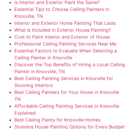
Is Interior and Exterior Paint the Same?
Essential Tips to Choose Ceiling Painters in
Knoxville, TN
Interior and Exterior Home Painting That Lasts
What Is Included in Exterior House Painting?
Cost to Paint Interior and Exterior of House
Professional Ceiling Painting Services Near Me
Essential Factors to Evaluate When Selecting a
Ceiling Painter in Knoxville
Discover the Top Benefits of Hiring a Local Ceiling
Painter in Knoxville, TN
Best Ceiling Painting Services in Knoxville for
Stunning Interiors
Best Ceiling Painters for Your Home in Knoxville
TN
Affordable Ceiling Painting Services in Knoxville
Explained
Best Ceiling Paints for Knoxville Homes
Stunning House Painting Options for Every Budget