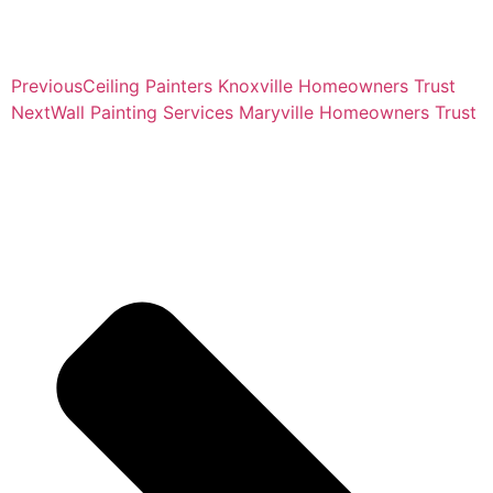
Previous
Ceiling Painters Knoxville Homeowners Trust
Next
Wall Painting Services Maryville Homeowners Trust