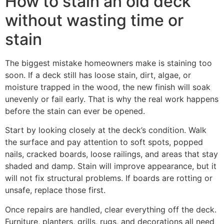
How to stain an old deck
without wasting time or
stain
The biggest mistake homeowners make is staining too
soon. If a deck still has loose stain, dirt, algae, or
moisture trapped in the wood, the new finish will soak
unevenly or fail early. That is why the real work happens
before the stain can ever be opened.
Start by looking closely at the deck’s condition. Walk
the surface and pay attention to soft spots, popped
nails, cracked boards, loose railings, and areas that stay
shaded and damp. Stain will improve appearance, but it
will not fix structural problems. If boards are rotting or
unsafe, replace those first.
Once repairs are handled, clear everything off the deck.
Furniture, planters, grills, rugs, and decorations all need