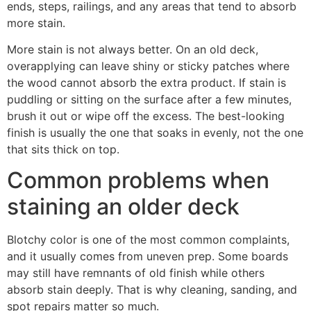
ends, steps, railings, and any areas that tend to absorb
more stain.
More stain is not always better. On an old deck,
overapplying can leave shiny or sticky patches where
the wood cannot absorb the extra product. If stain is
puddling or sitting on the surface after a few minutes,
brush it out or wipe off the excess. The best-looking
finish is usually the one that soaks in evenly, not the one
that sits thick on top.
Common problems when
staining an older deck
Blotchy color is one of the most common complaints,
and it usually comes from uneven prep. Some boards
may still have remnants of old finish while others
absorb stain deeply. That is why cleaning, sanding, and
spot repairs matter so much.