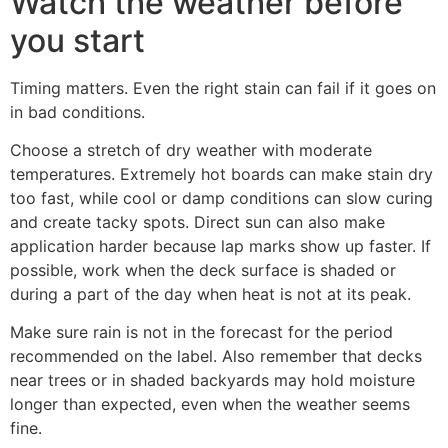
Watch the weather before
you start
Timing matters. Even the right stain can fail if it goes on
in bad conditions.
Choose a stretch of dry weather with moderate
temperatures. Extremely hot boards can make stain dry
too fast, while cool or damp conditions can slow curing
and create tacky spots. Direct sun can also make
application harder because lap marks show up faster. If
possible, work when the deck surface is shaded or
during a part of the day when heat is not at its peak.
Make sure rain is not in the forecast for the period
recommended on the label. Also remember that decks
near trees or in shaded backyards may hold moisture
longer than expected, even when the weather seems
fine.