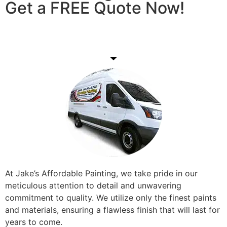
Get a FREE Quote Now!
Get A Free Quote
At Jake’s Affordable Painting, we take pride in our
meticulous attention to detail and unwavering
commitment to quality. We utilize only the finest paints
and materials, ensuring a flawless finish that will last for
years to come.