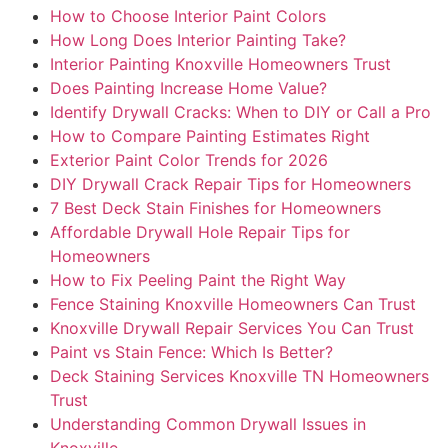
How to Choose Interior Paint Colors
How Long Does Interior Painting Take?
Interior Painting Knoxville Homeowners Trust
Does Painting Increase Home Value?
Identify Drywall Cracks: When to DIY or Call a Pro
How to Compare Painting Estimates Right
Exterior Paint Color Trends for 2026
DIY Drywall Crack Repair Tips for Homeowners
7 Best Deck Stain Finishes for Homeowners
Affordable Drywall Hole Repair Tips for
Homeowners
How to Fix Peeling Paint the Right Way
Fence Staining Knoxville Homeowners Can Trust
Knoxville Drywall Repair Services You Can Trust
Paint vs Stain Fence: Which Is Better?
Deck Staining Services Knoxville TN Homeowners
Trust
Understanding Common Drywall Issues in
Knoxville