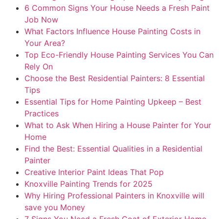
6 Common Signs Your House Needs a Fresh Paint
Job Now
What Factors Influence House Painting Costs in
Your Area?
Top Eco-Friendly House Painting Services You Can
Rely On
Choose the Best Residential Painters: 8 Essential
Tips
Essential Tips for Home Painting Upkeep – Best
Practices
What to Ask When Hiring a House Painter for Your
Home
Find the Best: Essential Qualities in a Residential
Painter
Creative Interior Paint Ideas That Pop
Knoxville Painting Trends for 2025
Why Hiring Professional Painters in Knoxville will
save you Money
7 Signs You Need a Fresh Coat of Exterior Home