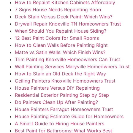
How to Repaint Kitchen Cabinets Affordably
7 Signs House Needs Repainting Soon
Deck Stain Versus Deck Paint: Which Wins?
Drywall Repair Knoxville TN Homeowners Trust
When Should You Repaint House Siding?
12 Best Paint Colors for Small Rooms
How to Clean Walls Before Painting Right
Matte vs Satin Walls: Which Finish Wins?
Trim Painting Knoxville Homeowners Can Trust
Wall Painting Services Maryville Homeowners Trust
How to Stain an Old Deck the Right Way
Ceiling Painters Knoxville Homeowners Trust
House Painters Versus DIY Repainting
Residential Exterior Painting Step by Step
Do Painters Clean Up After Painting?
House Painters Farragut Homeowners Trust
House Painting Estimate Guide for Homeowners
A Smart Guide to Hiring House Painters
Best Paint for Bathrooms: What Works Best