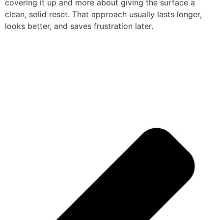
covering it up and more about giving the surface a
clean, solid reset. That approach usually lasts longer,
looks better, and saves frustration later.