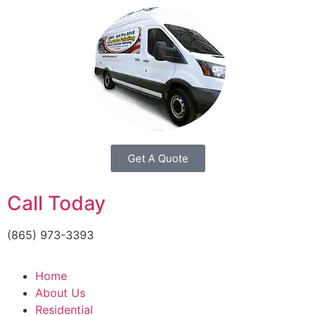
Get A Quote
Call Today
(865) 973-3393
Home
About Us
Residential