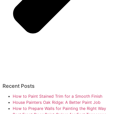
Recent Posts
How to Paint Stained Trim for a Smooth Finish
House Painters Oak Ridge: A Better Paint Job
How to Prepare Walls for Painting the Right Way