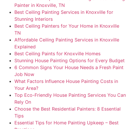
Painter in Knoxville, TN
Best Ceiling Painting Services in Knoxville for
Stunning Interiors
Best Ceiling Painters for Your Home in Knoxville
TN
Affordable Ceiling Painting Services in Knoxville
Explained
Best Ceiling Paints for Knoxville Homes
Stunning House Painting Options for Every Budget
6 Common Signs Your House Needs a Fresh Paint
Job Now
What Factors Influence House Painting Costs in
Your Area?
Top Eco-Friendly House Painting Services You Can
Rely On
Choose the Best Residential Painters: 8 Essential
Tips
Essential Tips for Home Painting Upkeep – Best