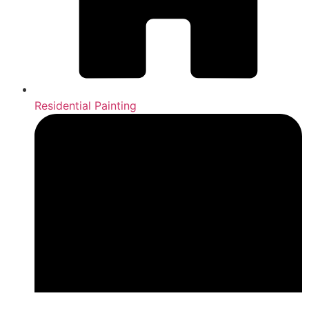
Residential Painting