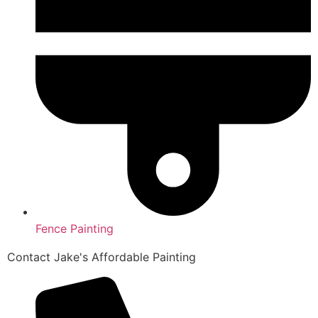
Fence Painting
Contact Jake's Affordable Painting