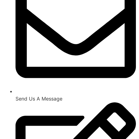
Send Us A Message