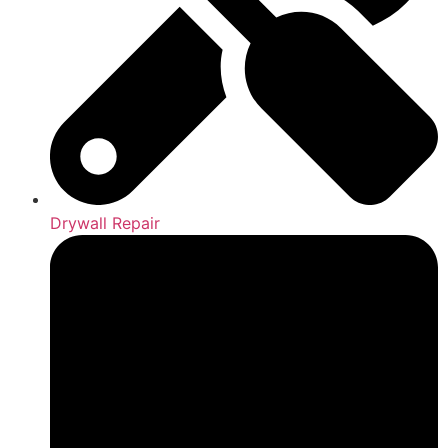
Drywall Repair