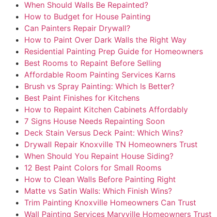
When Should Walls Be Repainted?
How to Budget for House Painting
Can Painters Repair Drywall?
How to Paint Over Dark Walls the Right Way
Residential Painting Prep Guide for Homeowners
Best Rooms to Repaint Before Selling
Affordable Room Painting Services Karns
Brush vs Spray Painting: Which Is Better?
Best Paint Finishes for Kitchens
How to Repaint Kitchen Cabinets Affordably
7 Signs House Needs Repainting Soon
Deck Stain Versus Deck Paint: Which Wins?
Drywall Repair Knoxville TN Homeowners Trust
When Should You Repaint House Siding?
12 Best Paint Colors for Small Rooms
How to Clean Walls Before Painting Right
Matte vs Satin Walls: Which Finish Wins?
Trim Painting Knoxville Homeowners Can Trust
Wall Painting Services Maryville Homeowners Trust