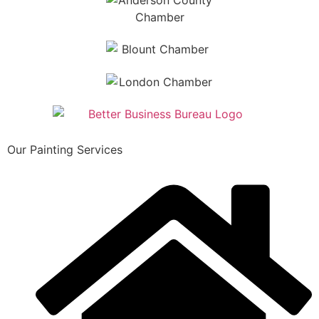
Our Painting Services