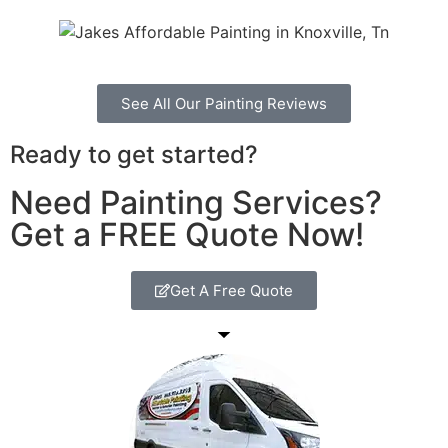
See All Our Painting Reviews
Ready to get started?
Need Painting Services?
Get a FREE Quote Now!
Get A Free Quote