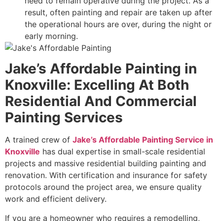
need to remain operative during the project. As a
result, often painting and repair are taken up after
the operational hours are over, during the night or
early morning.
Jake’s Affordable Painting in
Knoxville: Excelling At Both
Residential And Commercial
Painting Services
A trained crew of
Jake’s Affordable Painting Service in
Knoxville
has dual expertise in small-scale residential
projects and massive residential building painting and
renovation. With certification and insurance for safety
protocols around the project area, we ensure quality
work and efficient delivery.
If you are a homeowner who requires a remodelling,