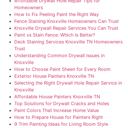
Affordable Drywall Hole Repair Tips for
Homeowners
How to Fix Peeling Paint the Right Way
Fence Staining Knoxville Homeowners Can Trust
Knoxville Drywall Repair Services You Can Trust
Paint vs Stain Fence: Which Is Better?
Deck Staining Services Knoxville TN Homeowners
Trust
Understanding Common Drywall Issues in
Knoxville
How to Choose Paint Sheen for Every Room
Exterior House Painters Knoxville TN
Selecting the Right Drywall Hole Repair Service in
Knoxville
Affordable House Painters Knoxville TN
Top Solutions for Drywall Cracks and Holes
Paint Colors That Increase Home Value
How to Prepare House for Painters Right
9 Trim Painting Ideas for Living Room Style