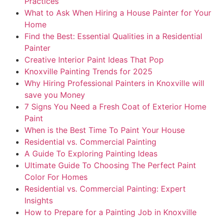
Practices
What to Ask When Hiring a House Painter for Your
Home
Find the Best: Essential Qualities in a Residential
Painter
Creative Interior Paint Ideas That Pop
Knoxville Painting Trends for 2025
Why Hiring Professional Painters in Knoxville will
save you Money
7 Signs You Need a Fresh Coat of Exterior Home
Paint
When is the Best Time To Paint Your House
Residential vs. Commercial Painting
A Guide To Exploring Painting Ideas
Ultimate Guide To Choosing The Perfect Paint
Color For Homes
Residential vs. Commercial Painting: Expert
Insights
How to Prepare for a Painting Job in Knoxville