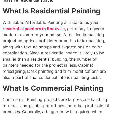
massive residential space.
What Is Residential Painting
With Jake’s Affordable Painting assistants as your
residential painters in Knoxvill
e
, get ready to give a
modern revamp to your house. A residential painting
project comprises both interior and exterior painting,
along with texture setups and suggestions on color
coordination. Since a residential space is likely to be
smaller than a residential building, the number of
painters needed for the project is less. Cabinet
redesigning, Desk painting and trim modifications are
also a part of the residential interior painting tasks.
What Is Commercial Painting
Commercial Painting projects are large-scale handling
of repair and painting of offices and other professional
premises. Generally, a bigger crew is required when