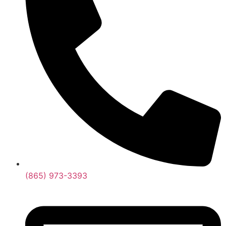
(865) 973-3393