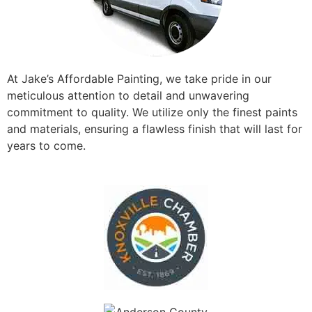
At Jake’s Affordable Painting, we take pride in our
meticulous attention to detail and unwavering
commitment to quality. We utilize only the finest paints
and materials, ensuring a flawless finish that will last for
years to come.