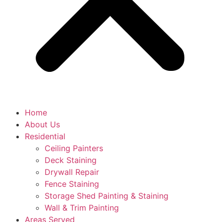
Home
About Us
Residential
Ceiling Painters
Deck Staining
Drywall Repair
Fence Staining
Storage Shed Painting & Staining
Wall & Trim Painting
Areas Served