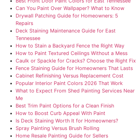
Best Front Door Paint Colors for East Tennessee
Can You Paint Over Wallpaper? What to Know
Drywall Patching Guide for Homeowners: 5
Repairs
Deck Staining Maintenance Guide for East
Tennessee
How to Stain a Backyard Fence the Right Way
How to Paint Textured Ceilings Without a Mess
Caulk or Spackle for Cracks? Choose the Right Fix
Fence Staining Guide for Homeowners That Lasts
Cabinet Refinishing Versus Replacement Cost
Popular Interior Paint Colors 2026 That Work
What to Expect From Shed Painting Services Near
Me
Best Trim Paint Options for a Clean Finish
How to Boost Curb Appeal With Paint
Is Deck Staining Worth It for Homeowners?
Spray Painting Versus Brush Rolling
Home Resale Painting Guide for Sellers