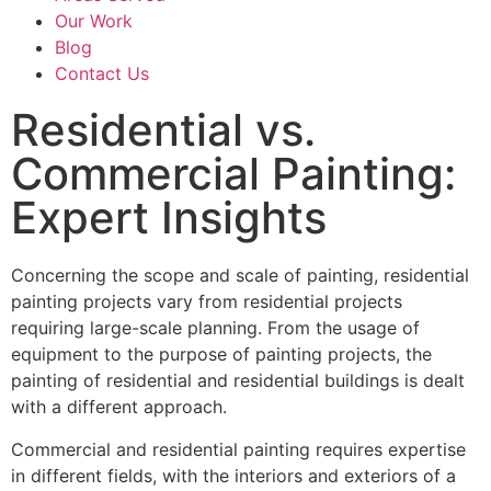
Our Work
Blog
Contact Us
Residential vs.
Commercial Painting:
Expert Insights
Concerning the scope and scale of painting, residential
painting projects vary from residential projects
requiring large-scale planning. From the usage of
equipment to the purpose of painting projects, the
painting of residential and residential buildings is dealt
with a different approach.
Commercial and residential painting requires expertise
in different fields, with the interiors and exteriors of a