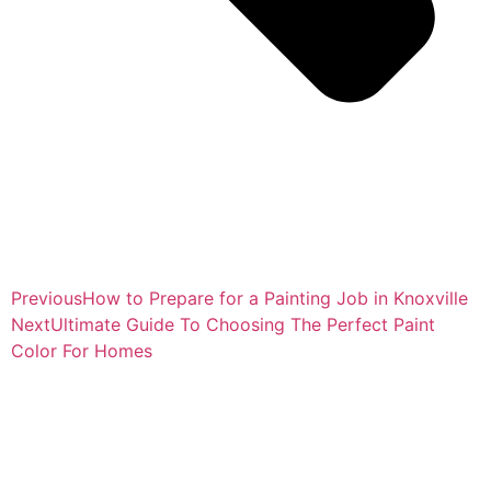
Previous
How to Prepare for a Painting Job in Knoxville
Next
Ultimate Guide To Choosing The Perfect Paint
Color For Homes