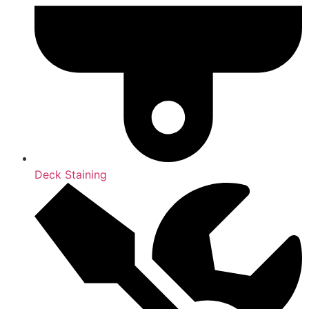
Deck Staining