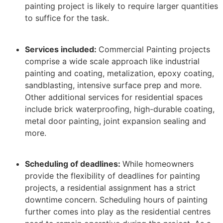
painting project is likely to require larger quantities
to suffice for the task.
Services included:
Commercial Painting projects
comprise a wide scale approach like industrial
painting and coating, metalization, epoxy coating,
sandblasting, intensive surface prep and more.
Other additional services for residential spaces
include brick waterproofing, high-durable coating,
metal door painting, joint expansion sealing and
more.
Scheduling of deadlines:
While homeowners
provide the flexibility of deadlines for painting
projects, a residential assignment has a strict
downtime concern. Scheduling hours of painting
further comes into play as the residential centres