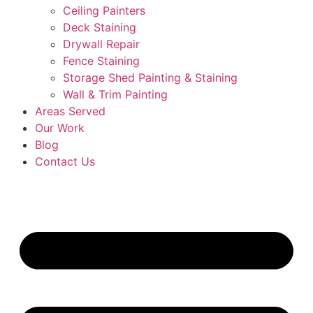
Ceiling Painters
Deck Staining
Drywall Repair
Fence Staining
Storage Shed Painting & Staining
Wall & Trim Painting
Areas Served
Our Work
Blog
Contact Us