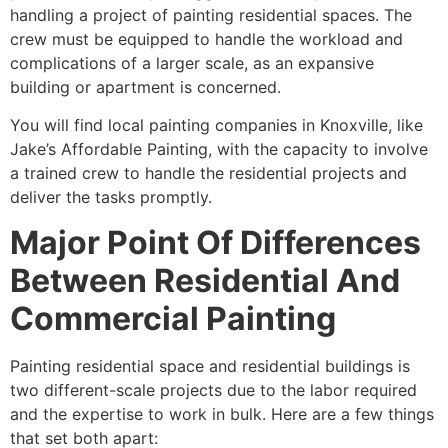
handling a project of painting residential spaces. The
crew must be equipped to handle the workload and
complications of a larger scale, as an expansive
building or apartment is concerned.
You will find local painting companies in Knoxville, like
Jake’s Affordable Painting, with the capacity to involve
a trained crew to handle the residential projects and
deliver the tasks promptly.
Major Point Of Differences
Between Residential And
Commercial Painting
Painting residential space and residential buildings is
two different-scale projects due to the labor required
and the expertise to work in bulk. Here are a few things
that set both apart: