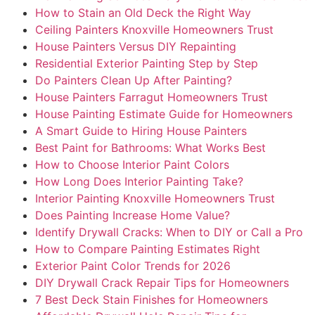
How to Stain an Old Deck the Right Way
Ceiling Painters Knoxville Homeowners Trust
House Painters Versus DIY Repainting
Residential Exterior Painting Step by Step
Do Painters Clean Up After Painting?
House Painters Farragut Homeowners Trust
House Painting Estimate Guide for Homeowners
A Smart Guide to Hiring House Painters
Best Paint for Bathrooms: What Works Best
How to Choose Interior Paint Colors
How Long Does Interior Painting Take?
Interior Painting Knoxville Homeowners Trust
Does Painting Increase Home Value?
Identify Drywall Cracks: When to DIY or Call a Pro
How to Compare Painting Estimates Right
Exterior Paint Color Trends for 2026
DIY Drywall Crack Repair Tips for Homeowners
7 Best Deck Stain Finishes for Homeowners