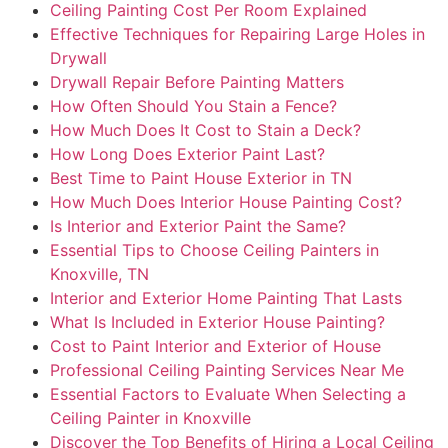
Ceiling Painting Cost Per Room Explained
Effective Techniques for Repairing Large Holes in
Drywall
Drywall Repair Before Painting Matters
How Often Should You Stain a Fence?
How Much Does It Cost to Stain a Deck?
How Long Does Exterior Paint Last?
Best Time to Paint House Exterior in TN
How Much Does Interior House Painting Cost?
Is Interior and Exterior Paint the Same?
Essential Tips to Choose Ceiling Painters in
Knoxville, TN
Interior and Exterior Home Painting That Lasts
What Is Included in Exterior House Painting?
Cost to Paint Interior and Exterior of House
Professional Ceiling Painting Services Near Me
Essential Factors to Evaluate When Selecting a
Ceiling Painter in Knoxville
Discover the Top Benefits of Hiring a Local Ceiling