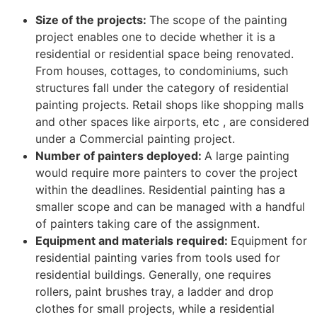
Size of the projects:
The scope of the painting
project enables one to decide whether it is a
residential or residential space being renovated.
From houses, cottages, to condominiums, such
structures fall under the category of residential
painting projects. Retail shops like shopping malls
and other spaces like airports, etc , are considered
under a Commercial painting project.
Number of painters deployed:
A large painting
would require more painters to cover the project
within the deadlines. Residential painting has a
smaller scope and can be managed with a handful
of painters taking care of the assignment.
Equipment and materials required:
Equipment for
residential painting varies from tools used for
residential buildings. Generally, one requires
rollers, paint brushes tray, a ladder and drop
clothes for small projects, while a residential