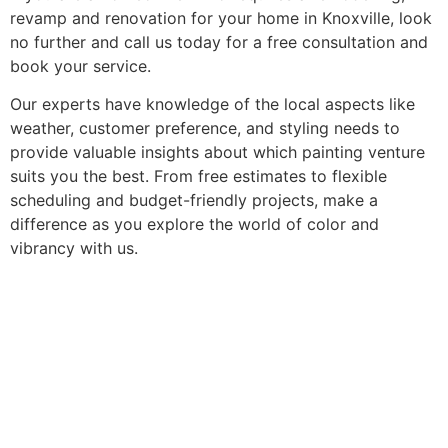
revamp and renovation for your home in Knoxville, look
no further and call us today for a free consultation and
book your service.
Our experts have knowledge of the local aspects like
weather, customer preference, and styling needs to
provide valuable insights about which painting venture
suits you the best. From free estimates to flexible
scheduling and budget-friendly projects, make a
difference as you explore the world of color and
vibrancy with us.