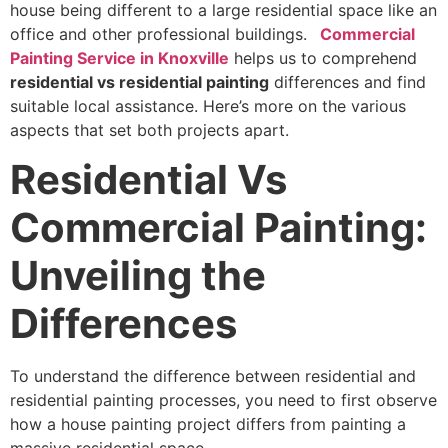
house being different to a large residential space like an
office and other professional buildings.
Commercial
Painting Service in Knoxville
helps us to comprehend
residential vs residential painting
differences and find
suitable local assistance. Here’s more on the various
aspects that set both projects apart.
Residential Vs
Commercial Painting:
Unveiling the
Differences
To understand the difference between residential and
residential painting processes, you need to first observe
how a house painting project differs from painting a