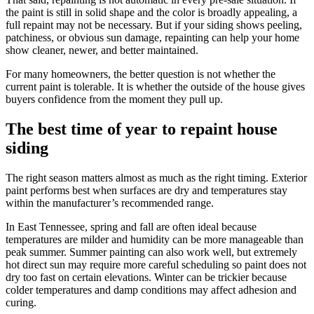
the paint is still in solid shape and the color is broadly appealing, a
full repaint may not be necessary. But if your siding shows peeling,
patchiness, or obvious sun damage, repainting can help your home
show cleaner, newer, and better maintained.
For many homeowners, the better question is not whether the
current paint is tolerable. It is whether the outside of the house gives
buyers confidence from the moment they pull up.
The best time of year to repaint house
siding
The right season matters almost as much as the right timing. Exterior
paint performs best when surfaces are dry and temperatures stay
within the manufacturer’s recommended range.
In East Tennessee, spring and fall are often ideal because
temperatures are milder and humidity can be more manageable than
peak summer. Summer painting can also work well, but extremely
hot direct sun may require more careful scheduling so paint does not
dry too fast on certain elevations. Winter can be trickier because
colder temperatures and damp conditions may affect adhesion and
curing.