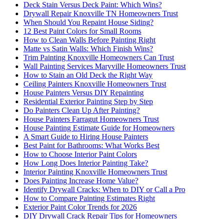
Deck Stain Versus Deck Paint: Which Wins?
Drywall Repair Knoxville TN Homeowners Trust
When Should You Repaint House Siding?
12 Best Paint Colors for Small Rooms
How to Clean Walls Before Painting Right
Matte vs Satin Walls: Which Finish Wins?
Trim Painting Knoxville Homeowners Can Trust
Wall Painting Services Maryville Homeowners Trust
How to Stain an Old Deck the Right Way
Ceiling Painters Knoxville Homeowners Trust
House Painters Versus DIY Repainting
Residential Exterior Painting Step by Step
Do Painters Clean Up After Painting?
House Painters Farragut Homeowners Trust
House Painting Estimate Guide for Homeowners
A Smart Guide to Hiring House Painters
Best Paint for Bathrooms: What Works Best
How to Choose Interior Paint Colors
How Long Does Interior Painting Take?
Interior Painting Knoxville Homeowners Trust
Does Painting Increase Home Value?
Identify Drywall Cracks: When to DIY or Call a Pro
How to Compare Painting Estimates Right
Exterior Paint Color Trends for 2026
DIY Drywall Crack Repair Tips for Homeowners