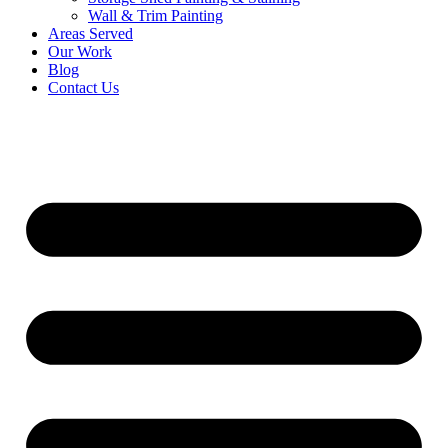
Wall & Trim Painting
Areas Served
Our Work
Blog
Contact Us