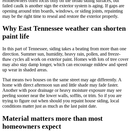
Homeowners often focus only on the broad siding surfaces, but
failed caulk is another sign the exterior system is aging. If gaps are
opening around trim boards, windows, or siding joints, repainting
may be the right time to reseal and restore the exterior properly.
Why East Tennessee weather can shorten
paint life
In this part of Tennessee, siding takes a beating from more than one
direction. Summer sun, humidity, heavy rain, pollen, and freeze-
thaw cycles all work on exterior paint. Homes with lots of tree cover
may also stay damp longer, which can encourage mildew and speed
up wear in shaded areas.
That means two houses on the same street may age differently. A
home with direct afternoon sun and little shade may fade faster.
Another with poor drainage or heavy moisture exposure may see
peeling sooner near the lower walls, soffits, or trim. So if you are
trying to figure out when should you repaint house siding, local
conditions matter just as much as the last paint date.
Material matters more than most
homeowners expect