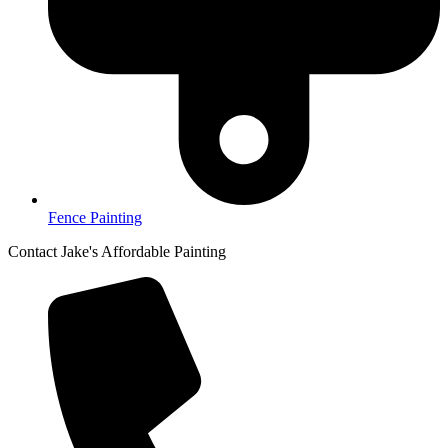
Fence Painting
Contact Jake's Affordable Painting