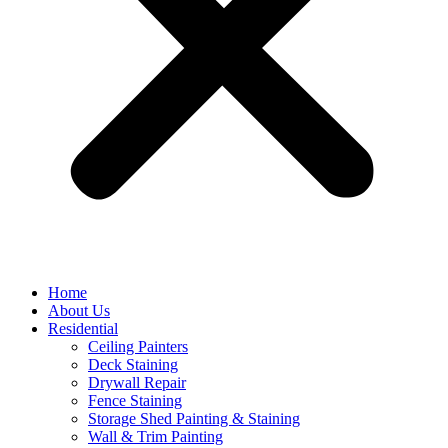
Home
About Us
Residential
Ceiling Painters
Deck Staining
Drywall Repair
Fence Staining
Storage Shed Painting & Staining
Wall & Trim Painting