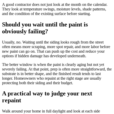
A good contractor does not just look at the month on the calendar.
They look at temperature swings, moisture levels, shade patterns,
and the condition of the existing surface before starting.
Should you wait until the paint is
obviously failing?
Usually, no. Waiting until the siding looks rough from the street
often means more scraping, more spot repair, and more labor before
new paint can go on. That can push up the cost and reduce your
options if hidden damage has developed underneath.
The better window is when the paint is clearly aging but not yet
severely failing. At that point, prep is often more straightforward, the
substrate is in better shape, and the finished result tends to last
longer. Homeowners who repaint at the right stage are usually
protecting both their siding and their budget.
A practical way to judge your next
repaint
Walk around your home in full daylight and look at each side