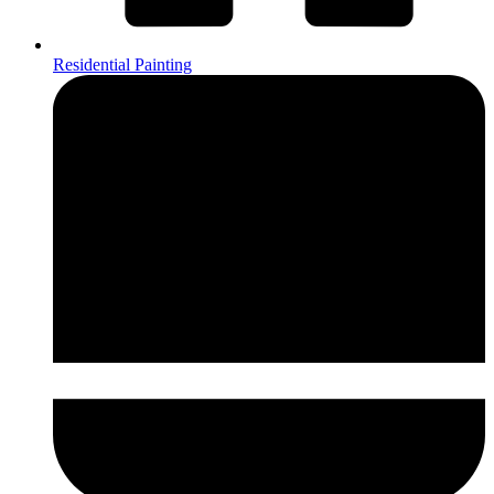
Residential Painting