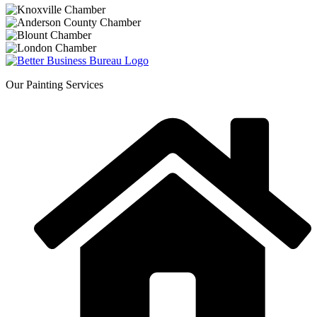
Our Painting Services