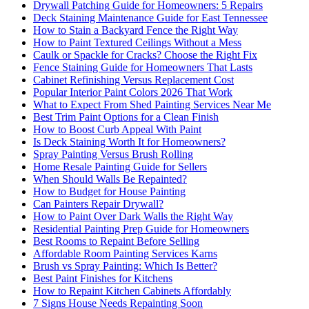
Drywall Patching Guide for Homeowners: 5 Repairs
Deck Staining Maintenance Guide for East Tennessee
How to Stain a Backyard Fence the Right Way
How to Paint Textured Ceilings Without a Mess
Caulk or Spackle for Cracks? Choose the Right Fix
Fence Staining Guide for Homeowners That Lasts
Cabinet Refinishing Versus Replacement Cost
Popular Interior Paint Colors 2026 That Work
What to Expect From Shed Painting Services Near Me
Best Trim Paint Options for a Clean Finish
How to Boost Curb Appeal With Paint
Is Deck Staining Worth It for Homeowners?
Spray Painting Versus Brush Rolling
Home Resale Painting Guide for Sellers
When Should Walls Be Repainted?
How to Budget for House Painting
Can Painters Repair Drywall?
How to Paint Over Dark Walls the Right Way
Residential Painting Prep Guide for Homeowners
Best Rooms to Repaint Before Selling
Affordable Room Painting Services Karns
Brush vs Spray Painting: Which Is Better?
Best Paint Finishes for Kitchens
How to Repaint Kitchen Cabinets Affordably
7 Signs House Needs Repainting Soon