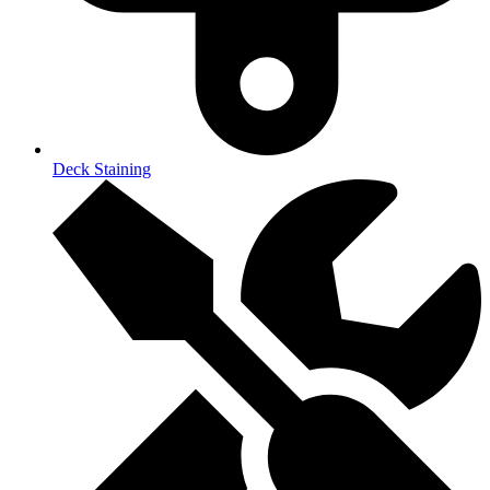
Deck Staining