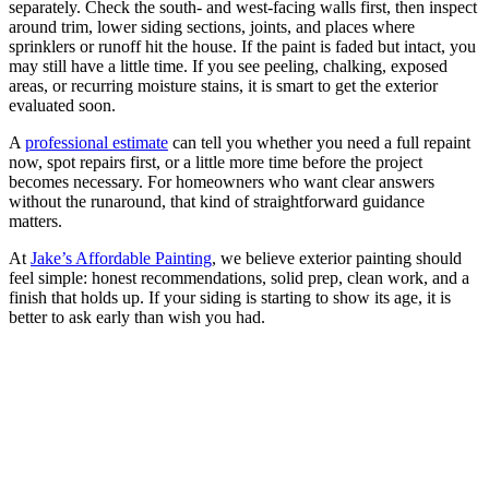
separately. Check the south- and west-facing walls first, then inspect
around trim, lower siding sections, joints, and places where
sprinklers or runoff hit the house. If the paint is faded but intact, you
may still have a little time. If you see peeling, chalking, exposed
areas, or recurring moisture stains, it is smart to get the exterior
evaluated soon.
A
professional estimate
can tell you whether you need a full repaint
now, spot repairs first, or a little more time before the project
becomes necessary. For homeowners who want clear answers
without the runaround, that kind of straightforward guidance
matters.
At
Jake’s Affordable Painting
, we believe exterior painting should
feel simple: honest recommendations, solid prep, clean work, and a
finish that holds up. If your siding is starting to show its age, it is
better to ask early than wish you had.