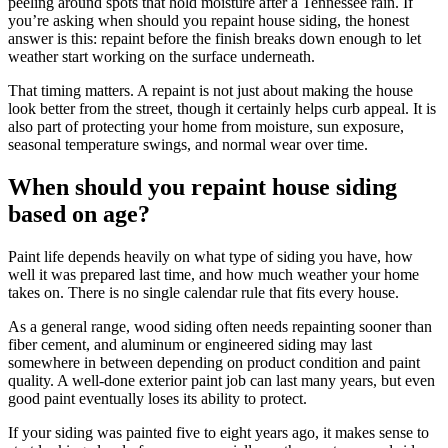
peeling around spots that hold moisture after a Tennessee rain. If
you’re asking when should you repaint house siding, the honest
answer is this: repaint before the finish breaks down enough to let
weather start working on the surface underneath.
That timing matters. A repaint is not just about making the house
look better from the street, though it certainly helps curb appeal. It is
also part of protecting your home from moisture, sun exposure,
seasonal temperature swings, and normal wear over time.
When should you repaint house siding
based on age?
Paint life depends heavily on what type of siding you have, how
well it was prepared last time, and how much weather your home
takes on. There is no single calendar rule that fits every house.
As a general range, wood siding often needs repainting sooner than
fiber cement, and aluminum or engineered siding may last
somewhere in between depending on product condition and paint
quality. A well-done exterior paint job can last many years, but even
good paint eventually loses its ability to protect.
If your siding was painted five to eight years ago, it makes sense to