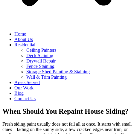
Home
About Us
Residential
Ceiling Painters
Deck Staining
Drywall Repair
Fence Staining
Storage Shed Painting & Staining
Wall & Trim Painting
Areas Served
Our Work
Blog
Contact Us
When Should You Repaint House Siding?
Fresh siding paint usually does not fail all at once. It starts with small
clues – fading on the sunny side, a few cracked edges near trim, or