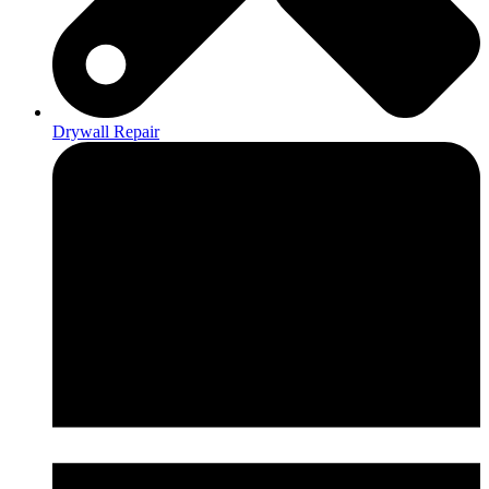
Drywall Repair