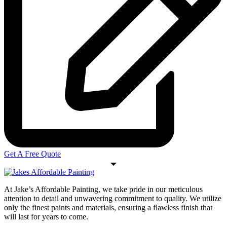
Get A Free Quote
At Jake’s Affordable Painting, we take pride in our meticulous
attention to detail and unwavering commitment to quality. We utilize
only the finest paints and materials, ensuring a flawless finish that
will last for years to come.