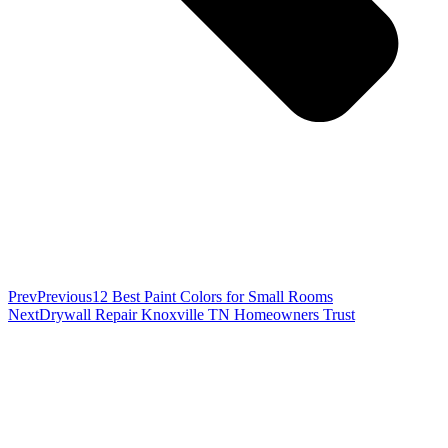
Prev
Previous
12 Best Paint Colors for Small Rooms
Next
Drywall Repair Knoxville TN Homeowners Trust