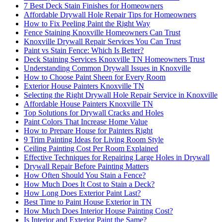
7 Best Deck Stain Finishes for Homeowners
Affordable Drywall Hole Repair Tips for Homeowners
How to Fix Peeling Paint the Right Way
Fence Staining Knoxville Homeowners Can Trust
Knoxville Drywall Repair Services You Can Trust
Paint vs Stain Fence: Which Is Better?
Deck Staining Services Knoxville TN Homeowners Trust
Understanding Common Drywall Issues in Knoxville
How to Choose Paint Sheen for Every Room
Exterior House Painters Knoxville TN
Selecting the Right Drywall Hole Repair Service in Knoxville
Affordable House Painters Knoxville TN
Top Solutions for Drywall Cracks and Holes
Paint Colors That Increase Home Value
How to Prepare House for Painters Right
9 Trim Painting Ideas for Living Room Style
Ceiling Painting Cost Per Room Explained
Effective Techniques for Repairing Large Holes in Drywall
Drywall Repair Before Painting Matters
How Often Should You Stain a Fence?
How Much Does It Cost to Stain a Deck?
How Long Does Exterior Paint Last?
Best Time to Paint House Exterior in TN
How Much Does Interior House Painting Cost?
Is Interior and Exterior Paint the Same?