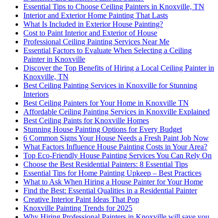
Essential Tips to Choose Ceiling Painters in Knoxville, TN
Interior and Exterior Home Painting That Lasts
What Is Included in Exterior House Painting?
Cost to Paint Interior and Exterior of House
Professional Ceiling Painting Services Near Me
Essential Factors to Evaluate When Selecting a Ceiling
Painter in Knoxville
Discover the Top Benefits of Hiring a Local Ceiling Painter in
Knoxville, TN
Best Ceiling Painting Services in Knoxville for Stunning
Interiors
Best Ceiling Painters for Your Home in Knoxville TN
Affordable Ceiling Painting Services in Knoxville Explained
Best Ceiling Paints for Knoxville Homes
Stunning House Painting Options for Every Budget
6 Common Signs Your House Needs a Fresh Paint Job Now
What Factors Influence House Painting Costs in Your Area?
Top Eco-Friendly House Painting Services You Can Rely On
Choose the Best Residential Painters: 8 Essential Tips
Essential Tips for Home Painting Upkeep – Best Practices
What to Ask When Hiring a House Painter for Your Home
Find the Best: Essential Qualities in a Residential Painter
Creative Interior Paint Ideas That Pop
Knoxville Painting Trends for 2025
Why Hiring Professional Painters in Knoxville will save you