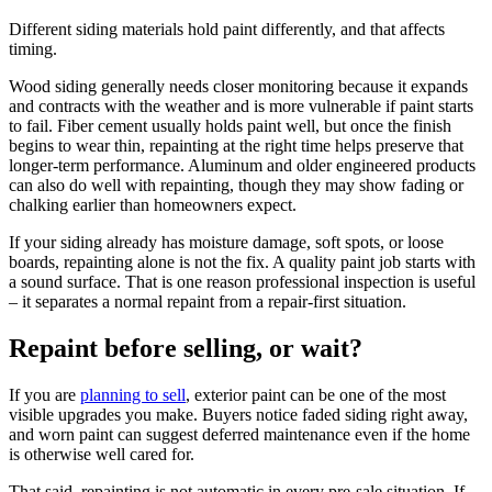
Different siding materials hold paint differently, and that affects
timing.
Wood siding generally needs closer monitoring because it expands
and contracts with the weather and is more vulnerable if paint starts
to fail. Fiber cement usually holds paint well, but once the finish
begins to wear thin, repainting at the right time helps preserve that
longer-term performance. Aluminum and older engineered products
can also do well with repainting, though they may show fading or
chalking earlier than homeowners expect.
If your siding already has moisture damage, soft spots, or loose
boards, repainting alone is not the fix. A quality paint job starts with
a sound surface. That is one reason professional inspection is useful
– it separates a normal repaint from a repair-first situation.
Repaint before selling, or wait?
If you are
planning to sell
, exterior paint can be one of the most
visible upgrades you make. Buyers notice faded siding right away,
and worn paint can suggest deferred maintenance even if the home
is otherwise well cared for.
That said, repainting is not automatic in every pre-sale situation. If