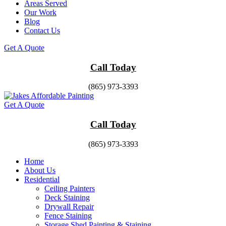
Areas Served
Our Work
Blog
Contact Us
Get A Quote
Call Today
(865) 973-3393
Get A Quote
Call Today
(865) 973-3393
Home
About Us
Residential
Ceiling Painters
Deck Staining
Drywall Repair
Fence Staining
Storage Shed Painting & Staining