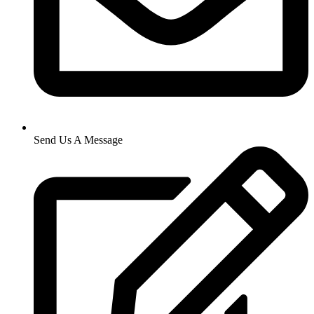
Send Us A Message