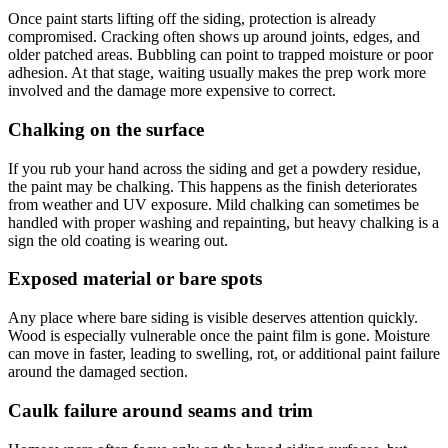
Once paint starts lifting off the siding, protection is already
compromised. Cracking often shows up around joints, edges, and
older patched areas. Bubbling can point to trapped moisture or poor
adhesion. At that stage, waiting usually makes the prep work more
involved and the damage more expensive to correct.
Chalking on the surface
If you rub your hand across the siding and get a powdery residue,
the paint may be chalking. This happens as the finish deteriorates
from weather and UV exposure. Mild chalking can sometimes be
handled with proper washing and repainting, but heavy chalking is a
sign the old coating is wearing out.
Exposed material or bare spots
Any place where bare siding is visible deserves attention quickly.
Wood is especially vulnerable once the paint film is gone. Moisture
can move in faster, leading to swelling, rot, or additional paint failure
around the damaged section.
Caulk failure around seams and trim