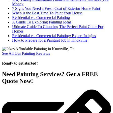
Money
7 Signs You Need a Fresh Coat of Exterior Home Paint
When is the Best Time To Paint Your House
Residential vs. Commercial Painting
A Guide To Exploring Painting Ideas
Ultimate Guide To Choosing The Perfect Paint Color For
Homes
Residential vs. Commercial Painting: Expert Insights
How to Prepare for a Painting Job in Knoxville
See All Our Painting Reviews
Ready to get started?
Need Painting Services? Get a FREE
Quote Now!