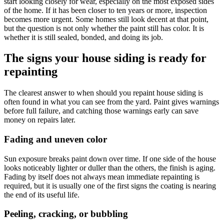
start looking closely for wear, especially on the most exposed sides
of the home. If it has been closer to ten years or more, inspection
becomes more urgent. Some homes still look decent at that point,
but the question is not only whether the paint still has color. It is
whether it is still sealed, bonded, and doing its job.
The signs your house siding is ready for
repainting
The clearest answer to when should you repaint house siding is
often found in what you can see from the yard. Paint gives warnings
before full failure, and catching those warnings early can save
money on repairs later.
Fading and uneven color
Sun exposure breaks paint down over time. If one side of the house
looks noticeably lighter or duller than the others, the finish is aging.
Fading by itself does not always mean immediate repainting is
required, but it is usually one of the first signs the coating is nearing
the end of its useful life.
Peeling, cracking, or bubbling