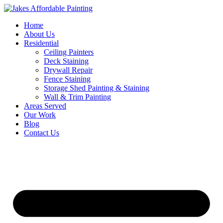
Skip
to
Home
content
About Us
Residential
Ceiling Painters
Deck Staining
Drywall Repair
Fence Staining
Storage Shed Painting & Staining
Wall & Trim Painting
Areas Served
Our Work
Blog
Contact Us