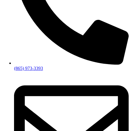
(865) 973-3393