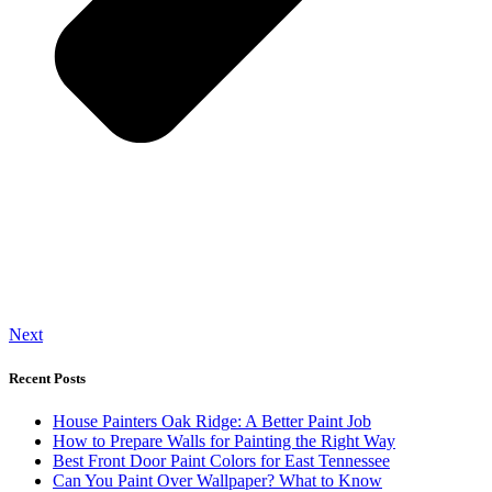
Next
Recent Posts
House Painters Oak Ridge: A Better Paint Job
How to Prepare Walls for Painting the Right Way
Best Front Door Paint Colors for East Tennessee
Can You Paint Over Wallpaper? What to Know